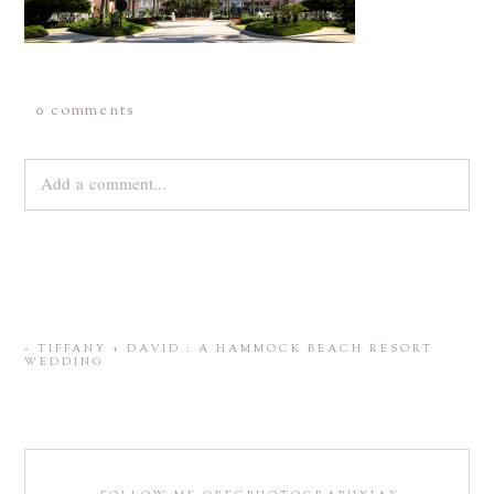
0 comments
Add a comment...
Your email is
never
published or shared. Required fields are
marked *
«
TIFFANY + DAVID : A HAMMOCK BEACH RESORT
WEDDING