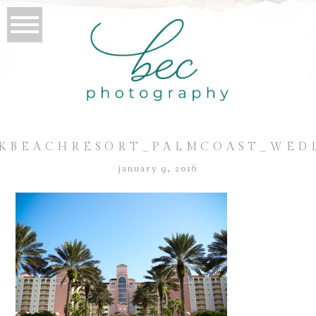
BEACHRESORT_PALMCOAST_WEDD
january 9, 2016