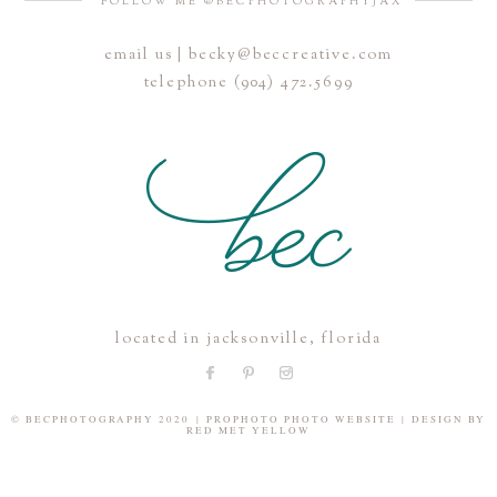
FOLLOW ME @BECPHOTOGRAPHYJAX
email us | becky@beccreative.com
Save my name, email, and website in this browser for the
telephone (904) 472.5699
next time I comment.
POST COMMENT
located in jacksonville, florida
© BECPHOTOGRAPHY 2020
|
PROPHOTO PHOTO WEBSITE
|
DESIGN BY
RED MET YELLOW