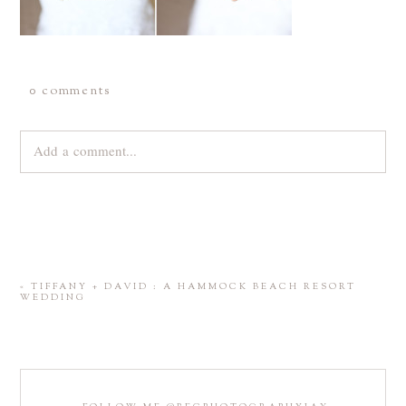
0 comments
Add a comment...
Your email is
never
published or shared. Required fields are
marked *
«
TIFFANY + DAVID : A HAMMOCK BEACH RESORT
WEDDING