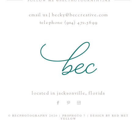
FOLLOW ME @BECPHOTOGRAPHYJAX
email us | becky@beccreative.com
Save my name, email, and website in this browser for the
telephone (904) 472.5699
next time I comment.
POST COMMENT
located in jacksonville, florida
© BECPHOTOGRAPHY 2020
|
PROPHOTO 7
|
DESIGN BY
RED MET
YELLOW