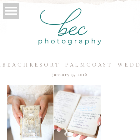
BEACHRESORT_PALMCOAST_WEDDI
january 9, 2016