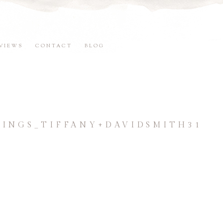
VIEWS
CONTACT
BLOG
NGS_TIFFANY+DAVIDSMITH31