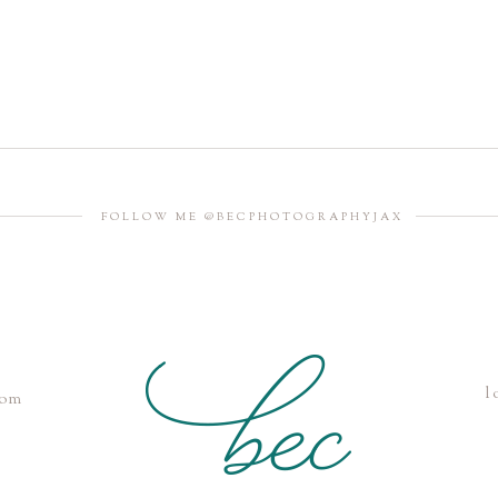
FOLLOW ME @BECPHOTOGRAPHYJAX
l
com