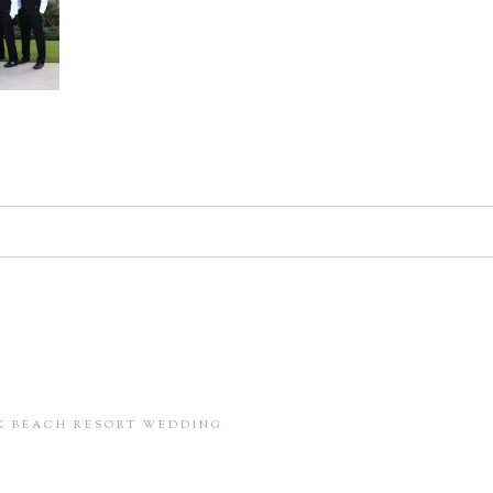
d. Required fields are marked *
in this browser for the next time I comment.
CK BEACH RESORT WEDDING