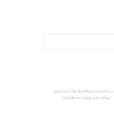
email us | becky@beccreative.
telephone (904) 472.5699