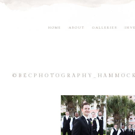
HOME
ABOUT
GALLERIES
INV
©BECPHOTOGRAPHY_HAMMOCK