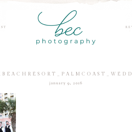
EST
RE
BEACHRESORT_PALMCOAST_WEDDI
january 9, 2016