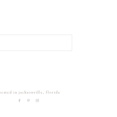
ocated in jacksonville, florida