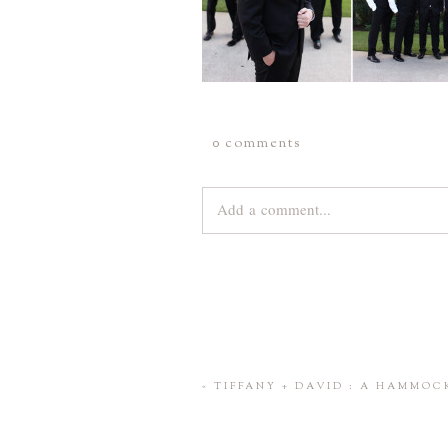
0 comments
Add a comment...
Your email is
never
published or share
Save my name, email, and website 
«
TIFFANY + DAVID : A HAMMO
POST COMMENT