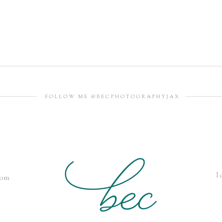
FOLLOW ME @BECPHOTOGRAPHYJAX
l
com