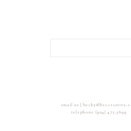
email us | becky@beccreative.
telephone (904) 472.5699