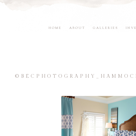
HOME
ABOUT
GALLERIES
INV
©BECPHOTOGRAPHY_HAMMOCK