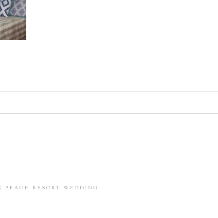
d. Required fields are marked *
in this browser for the next time I comment.
CK BEACH RESORT WEDDING