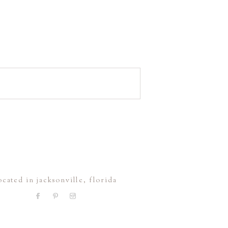
ocated in jacksonville, florida