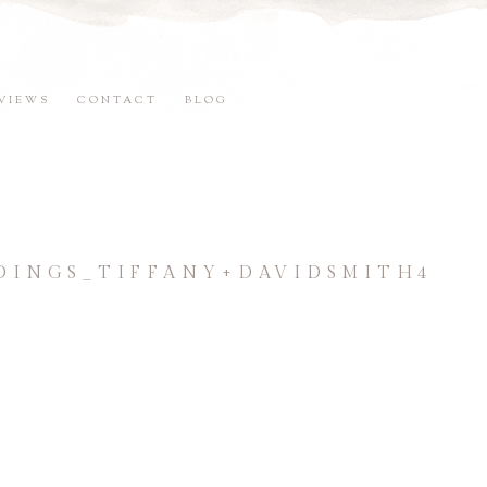
VIEWS
CONTACT
BLOG
INGS_TIFFANY+DAVIDSMITH4