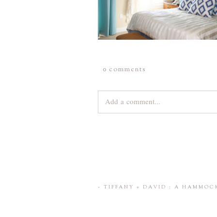
0 comments
Add a comment...
Your email is
never
published or share
Save my name, email, and website 
«
TIFFANY + DAVID : A HAMMO
POST COMMENT