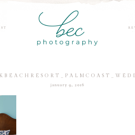
EST
RE
BEACHRESORT_PALMCOAST_WEDD
january 9, 2016