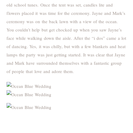
old school tunes. Once the tent was set, candles lite and
flowers placed it was time for the ceremony. Jayne and Mark’s
ceremony was on the back lawn with a view of the ocean.
You couldn’t help but get chocked up when you saw Jayne’s
face while walking down the aisle. After the “i dos” came a lot
of dancing. Yes, it was chilly, but with a few blankets and heat
lamps the party was just getting started. It was clear that Jayne
and Mark have surrounded themselves with a fantastic group
of people that love and adore them.
Thank you to all the vendors that made Jayne and Marks day
possible: