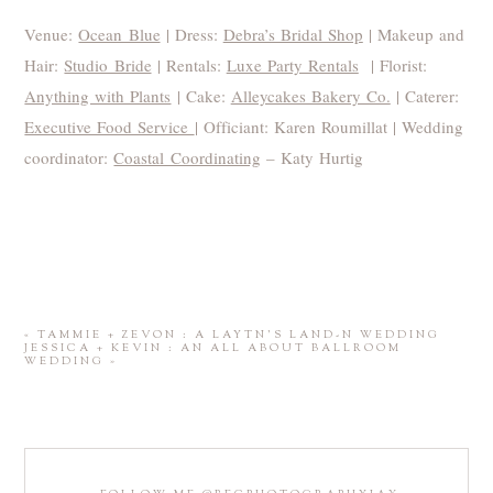
Venue:
Ocean Blue
| Dress:
Debra’s Bridal Shop
| Makeup and
Hair:
Studio Bride
| Rentals:
Luxe Party Rentals
| Florist:
Anything with Plants
| Cake:
Alleycakes Bakery Co.
| Caterer:
Executive Food Service
| Officiant: Karen Roumillat | Wedding
coordinator:
Coastal Coordinating
– Katy Hurtig
«
TAMMIE + ZEVON : A LAYTN’S LAND-N WEDDING
JESSICA + KEVIN : AN ALL ABOUT BALLROOM
WEDDING
»