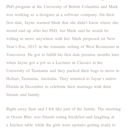
PhD program at the University of British Columbia and Mark
was working as a designer at a software company. On their
first date, Jayne warned Mark that she didn’t know where she
would end up after her PhD, but Mark said he would be
willing to move anywhere with her. Mark proposed on New
Year’s Eve, 2015 in the romantic setting of West Restaurant in
Vancouver. He got to fulfill his first date promise months later
when Jayne got a job as a Lecturer in Classics at the
University of Tasmania and they packed their bags to move to
Hobart, Tasmania, Australia. They returned to Jayne’s native
Florida in December to celebrate their marriage with their
friends and family.
Right away Sam and I felt like part of the family. The morning
at Ocean Blue was friends eating breakfast and laughing at
a kitchen table while the girls were upstairs getting ready to