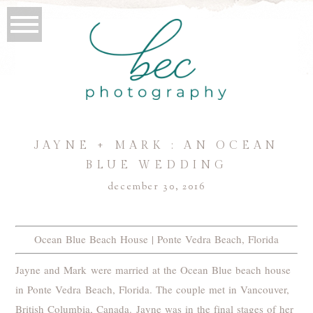
JAYNE + MARK : AN OCEAN
BLUE WEDDING
december 30, 2016
Ocean Blue Beach House | Ponte Vedra Beach, Florida
Jayne and Mark were married at the Ocean Blue beach house
in Ponte Vedra Beach, Florida. The couple met in Vancouver,
British Columbia, Canada. Jayne was in the final stages of her