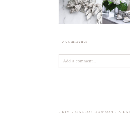
0 comments
Add a comment...
Your email is
never
published or share
Save my name, email, and website 
«
KIM + CARLOS DAWSON : A L
POST COMMENT