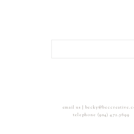
email us | becky@beccreative.
telephone (904) 472.5699