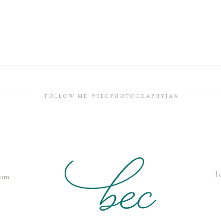
FOLLOW ME @BECPHOTOGRAPHYJAX
l
com