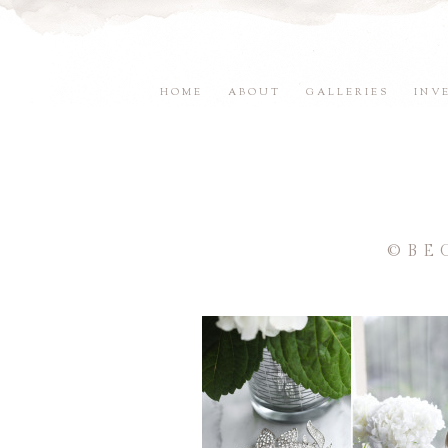
HOME
ABOUT
GALLERIES
INV
©BE