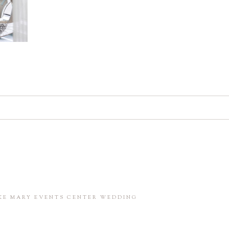
d. Required fields are marked *
in this browser for the next time I comment.
AKE MARY EVENTS CENTER WEDDING