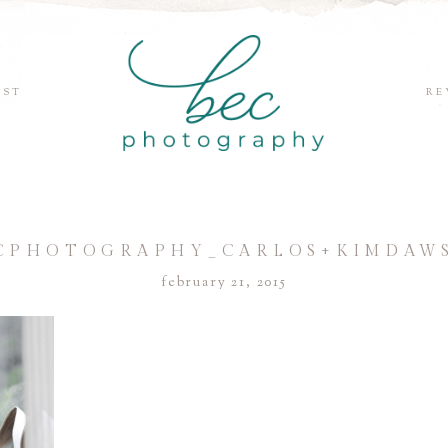
EST
RE
CPHOTOGRAPHY_CARLOS+KIMDAW
february 21, 2015