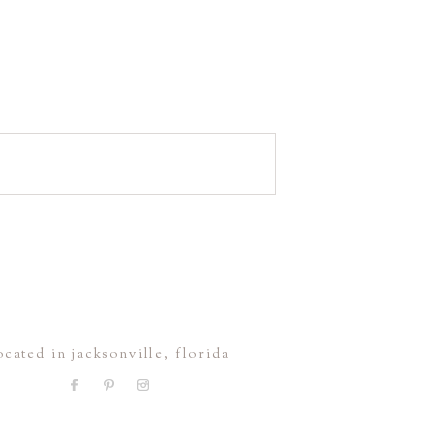
ocated in jacksonville, florida