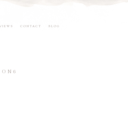
VIEWS
CONTACT
BLOG
SON6