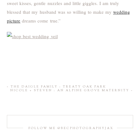
sweet kisses, gentle nuzzles and little giggles. I am truly
blessed that my husband was so willing to make my
wedding
picture
dreams come true.”
«
THE DAIGLE FAMILY : TREATY OAK PARK
NICOLE + STEVEN : AN ALPINE GROVE MATERNITY
»
FOLLOW ME @BECPHOTOGRAPHYJAX