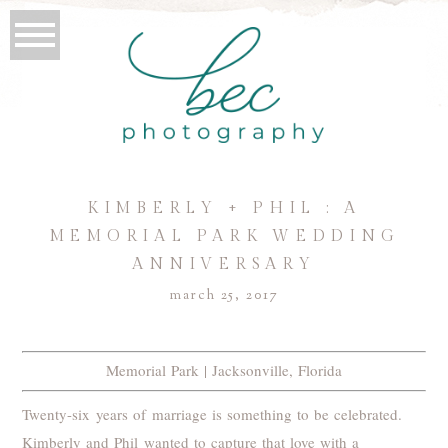
KIMBERLY + PHIL : A
MEMORIAL PARK WEDDING
ANNIVERSARY
march 25, 2017
Memorial Park | Jacksonville, Florida
Twenty-six years of marriage is something to be celebrated.
Kimberly and Phil wanted to capture that love with a