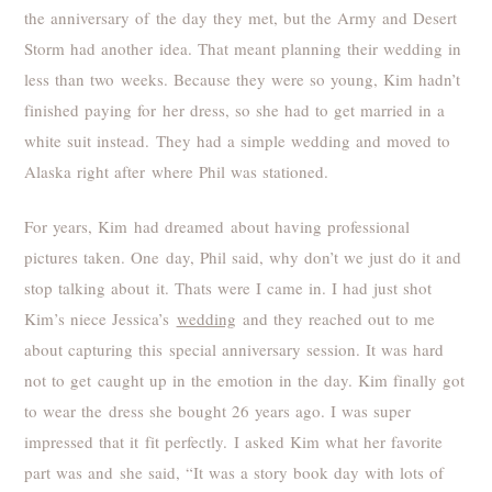
the anniversary of the day they met, but the Army and Desert
Storm had another idea. That meant planning their wedding in
less than two weeks. Because they were so young, Kim hadn’t
finished paying for her dress, so she had to get married in a
white suit instead. They had a simple wedding and moved to
Alaska right after where Phil was stationed.
For years, Kim had dreamed about having professional
pictures taken. One day, Phil said, why don’t we just do it and
stop talking about it. Thats were I came in. I had just shot
Kim’s niece Jessica’s
wedding
and they reached out to me
about capturing this special anniversary session. It was hard
not to get caught up in the emotion in the day. Kim finally got
to wear the dress she bought 26 years ago. I was super
impressed that it fit perfectly. I asked Kim what her favorite
part was and she said, “It was a story book day with lots of