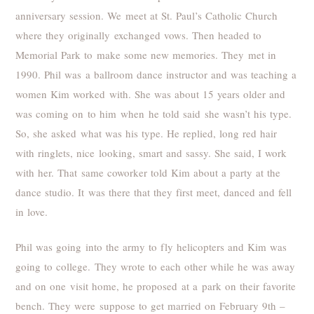
anniversary session. We meet at St. Paul’s Catholic Church
where they originally exchanged vows. Then headed to
Memorial Park to make some new memories. They met in
1990. Phil was a ballroom dance instructor and was teaching a
women Kim worked with. She was about 15 years older and
was coming on to him when he told said she wasn’t his type.
So, she asked what was his type. He replied, long red hair
with ringlets, nice looking, smart and sassy. She said, I work
with her. That same coworker told Kim about a party at the
dance studio. It was there that they first meet, danced and fell
in love.
Phil was going into the army to fly helicopters and Kim was
going to college. They wrote to each other while he was away
and on one visit home, he proposed at a park on their favorite
bench. They were suppose to get married on February 9th –