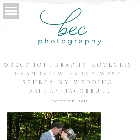
©BECPHOTOGRAPHY_KOTECKIS-
GRANDVIEW-GROVE-WEST-
SENECA-NY-WEDDING-
ASHLEY+JACOBBULL
october 6, 2015