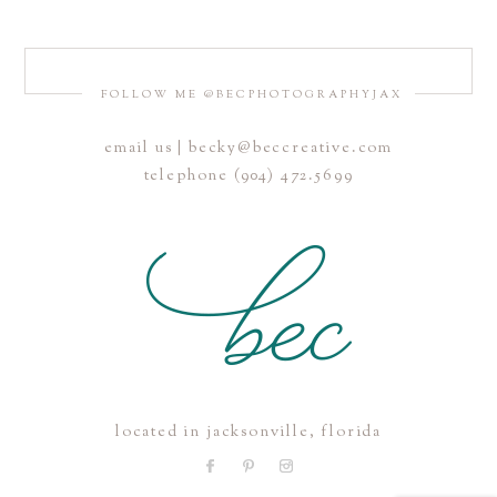
FOLLOW ME @BECPHOTOGRAPHYJAX
email us | becky@beccreative.com
Save my name, email, and website in this browser for the
telephone (904) 472.5699
next time I comment.
POST COMMENT
located in jacksonville, florida