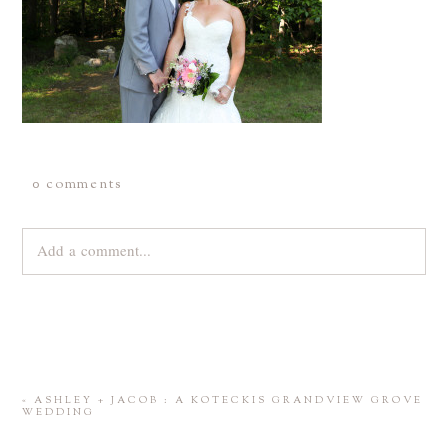
0 comments
Add a comment...
Your email is
never
published or shared. Required fields are
marked *
«
ASHLEY + JACOB : A KOTECKIS GRANDVIEW GROVE
WEDDING