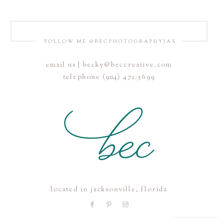
FOLLOW ME @BECPHOTOGRAPHYJAX
email us | becky@beccreative.com
Save my name, email, and website in this browser for the
telephone (904) 472.5699
next time I comment.
POST COMMENT
located in jacksonville, florida