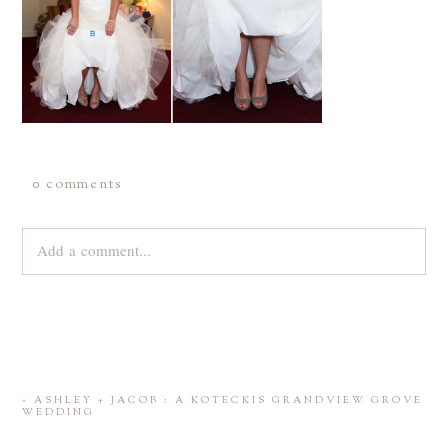
0 comments
Add a comment...
Your email is
never
published or shared. Required fields are
marked *
«
ASHLEY + JACOB : A KOTECKIS GRANDVIEW GROVE
WEDDING