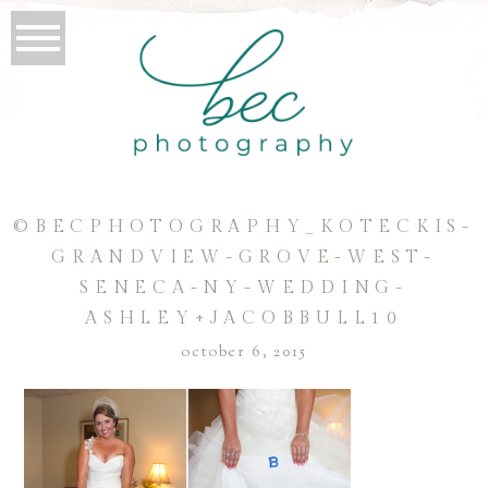
©BECPHOTOGRAPHY_KOTECKIS-
GRANDVIEW-GROVE-WEST-
SENECA-NY-WEDDING-
ASHLEY+JACOBBULL10
october 6, 2015