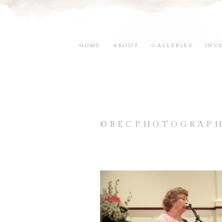
HOME
ABOUT
GALLERIES
INV
©BECPHOTOGRAPH