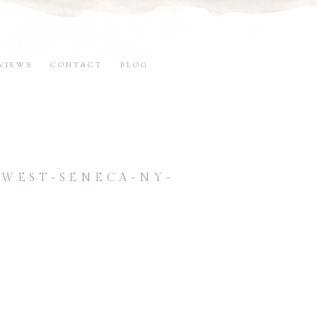
VIEWS
CONTACT
BLOG
WEST-SENECA-NY-