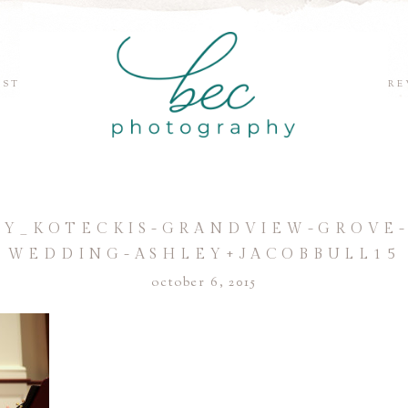
EST
RE
Y_KOTECKIS-GRANDVIEW-GROVE-
WEDDING-ASHLEY+JACOBBULL15
october 6, 2015