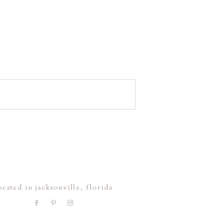
ocated in jacksonville, florida