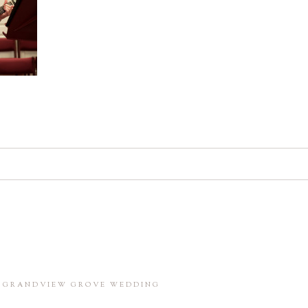
d. Required fields are marked *
in this browser for the next time I comment.
IS GRANDVIEW GROVE WEDDING