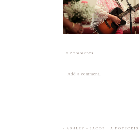
0 comments
Add a comment...
Your email is
never
published or share
Save my name, email, and website 
«
ASHLEY + JACOB : A KOTECK