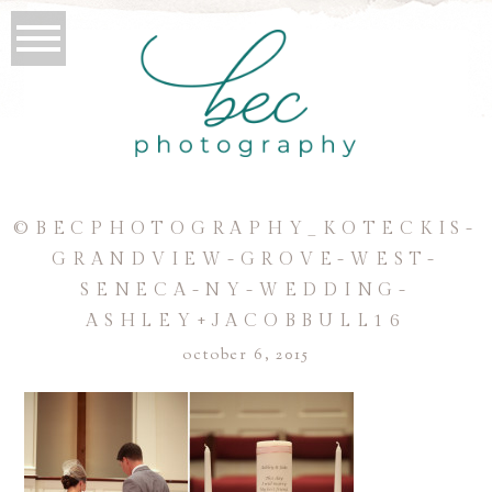
©BECPHOTOGRAPHY_KOTECKIS-
GRANDVIEW-GROVE-WEST-
SENECA-NY-WEDDING-
ASHLEY+JACOBBULL16
october 6, 2015