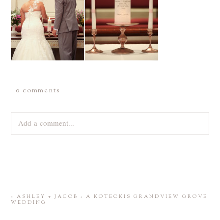
0 comments
Add a comment...
Your email is
never
published or shared. Required fields are
marked *
«
ASHLEY + JACOB : A KOTECKIS GRANDVIEW GROVE
WEDDING