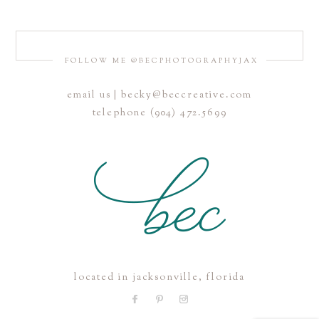
FOLLOW ME @BECPHOTOGRAPHYJAX
email us | becky@beccreative.com
Save my name, email, and website in this browser for the
telephone (904) 472.5699
next time I comment.
POST COMMENT
located in jacksonville, florida