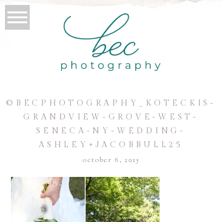
©BECPHOTOGRAPHY_KOTECKIS-
GRANDVIEW-GROVE-WEST-
SENECA-NY-WEDDING-
ASHLEY+JACOBBULL25
october 6, 2015