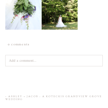
0 comments
Add a comment...
Your email is
never
published or shared. Required fields are
marked *
«
ASHLEY + JACOB : A KOTECKIS GRANDVIEW GROVE
WEDDING