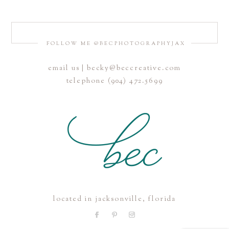
FOLLOW ME @BECPHOTOGRAPHYJAX
email us | becky@beccreative.com
Save my name, email, and website in this browser for the
telephone (904) 472.5699
next time I comment.
POST COMMENT
located in jacksonville, florida