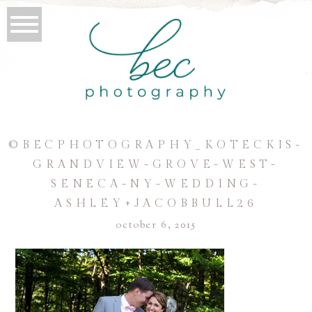
©BECPHOTOGRAPHY_KOTECKIS-
GRANDVIEW-GROVE-WEST-
SENECA-NY-WEDDING-
ASHLEY+JACOBBULL26
october 6, 2015