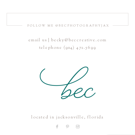
FOLLOW ME @BECPHOTOGRAPHYJAX
email us | becky@beccreative.com
Save my name, email, and website in this browser for the
telephone (904) 472.5699
next time I comment.
POST COMMENT
located in jacksonville, florida