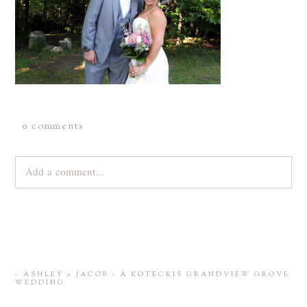
0 comments
Add a comment...
Your email is
never
published or shared. Required fields are
marked *
«
ASHLEY + JACOB : A KOTECKIS GRANDVIEW GROVE
WEDDING