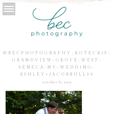
©BECPHOTOGRAPHY_KOTECKIS-
GRANDVIEW-GROVE-WEST-
SENECA-NY-WEDDING-
ASHLEY+JACOBBULL39
october 6, 2015