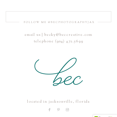
FOLLOW ME @BECPHOTOGRAPHYJAX
email us | becky@beccreative.com
Save my name, email, and website in this browser for the
telephone (904) 472.5699
next time I comment.
POST COMMENT
located in jacksonville, florida