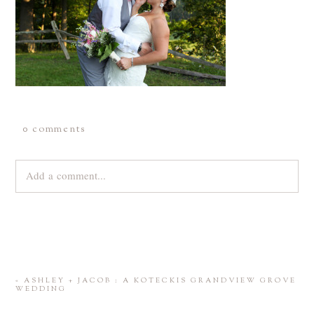
0 comments
Add a comment...
Your email is
never
published or shared. Required fields are
marked *
«
ASHLEY + JACOB : A KOTECKIS GRANDVIEW GROVE
WEDDING