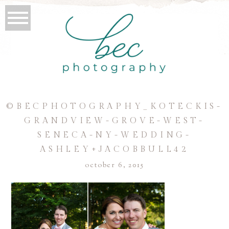
©BECPHOTOGRAPHY_KOTECKIS-
GRANDVIEW-GROVE-WEST-
SENECA-NY-WEDDING-
ASHLEY+JACOBBULL42
october 6, 2015