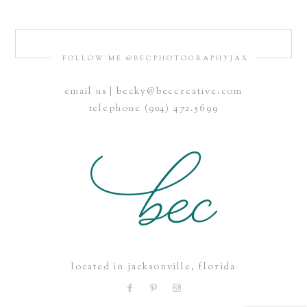
FOLLOW ME @BECPHOTOGRAPHYJAX
email us | becky@beccreative.com
Save my name, email, and website in this browser for the
telephone (904) 472.5699
next time I comment.
POST COMMENT
located in jacksonville, florida