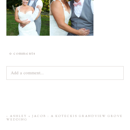
0 comments
Add a comment...
Your email is
never
published or shared. Required fields are
marked *
«
ASHLEY + JACOB : A KOTECKIS GRANDVIEW GROVE
WEDDING