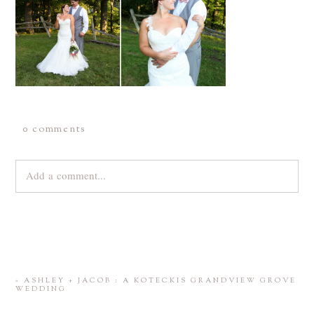
0 comments
Add a comment...
Your email is
never
published or shared. Required fields are
marked *
«
ASHLEY + JACOB : A KOTECKIS GRANDVIEW GROVE
WEDDING