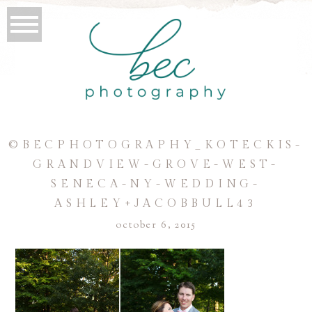
©BECPHOTOGRAPHY_KOTECKIS-
GRANDVIEW-GROVE-WEST-
SENECA-NY-WEDDING-
ASHLEY+JACOBBULL43
october 6, 2015