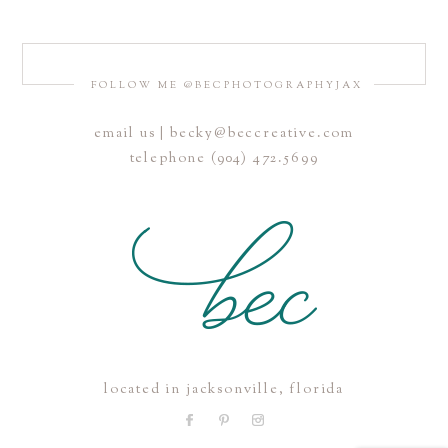
FOLLOW ME @BECPHOTOGRAPHYJAX
email us | becky@beccreative.com
Save my name, email, and website in this browser for the
telephone (904) 472.5699
next time I comment.
POST COMMENT
located in jacksonville, florida