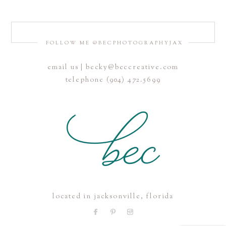
FOLLOW ME @BECPHOTOGRAPHYJAX
email us | becky@beccreative.com
Save my name, email, and website in this browser for the
telephone (904) 472.5699
next time I comment.
POST COMMENT
located in jacksonville, florida