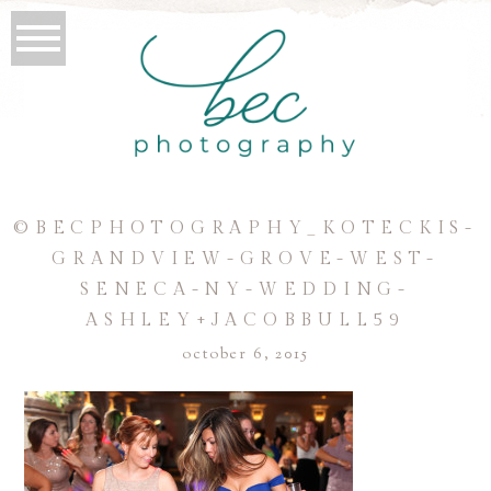
©BECPHOTOGRAPHY_KOTECKIS-
GRANDVIEW-GROVE-WEST-
SENECA-NY-WEDDING-
ASHLEY+JACOBBULL59
october 6, 2015