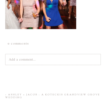
0 comments
Add a comment...
Your email is
never
published or shared. Required fields are
marked *
«
ASHLEY + JACOB : A KOTECKIS GRANDVIEW GROVE
WEDDING