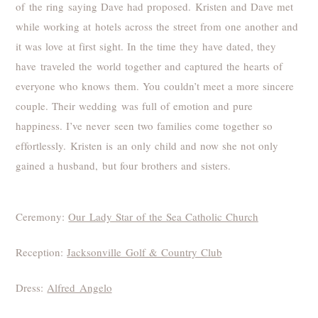
of the ring saying Dave had proposed. Kristen and Dave met
while working at hotels across the street from one another and
it was love at first sight. In the time they have dated, they
have traveled the world together and captured the hearts of
everyone who knows them. You couldn’t meet a more sincere
couple. Their wedding was full of emotion and pure
happiness. I’ve never seen two families come together so
effortlessly. Kristen is an only child and now she not only
gained a husband, but four brothers and sisters.
Ceremony:
Our Lady Star of the Sea Catholic Church
Reception:
Jacksonville Golf & Country Club
Dress:
Alfred Angelo