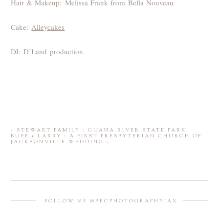
Hair & Makeup: Melissa Frank from Bella Nouveau
Cake:
Alleycakes
DJ:
D’Land production
«
STEWART FAMILY : GUANA RIVER STATE PARK
BUFF + LARRY : A FIRST PRESBYTERIAN CHURCH OF
JACKSONVILLE WEDDING
»
FOLLOW ME @BECPHOTOGRAPHYJAX