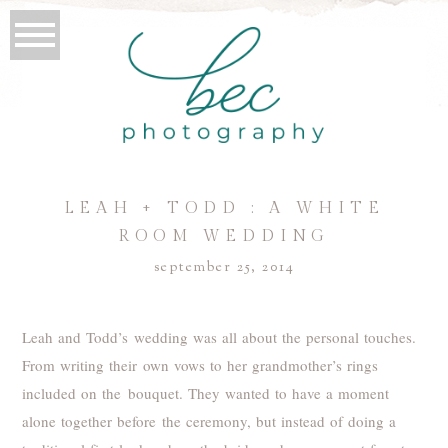
LEAH + TODD : A WHITE
ROOM WEDDING
september 25, 2014
Leah and Todd’s wedding was all about the personal touches.
From writing their own vows to her grandmother’s rings
included on the bouquet. They wanted to have a moment
alone together before the ceremony, but instead of doing a