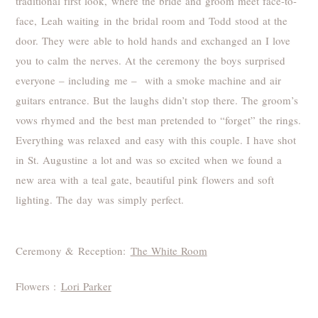
traditional first look, where the bride and groom meet face-to-
face, Leah waiting in the bridal room and Todd stood at the
door. They were able to hold hands and exchanged an I love
you to calm the nerves. At the ceremony the boys surprised
everyone – including me – with a smoke machine and air
guitars entrance. But the laughs didn’t stop there. The groom’s
vows rhymed and the best man pretended to “forget” the rings.
Everything was relaxed and easy with this couple. I have shot
in St. Augustine a lot and was so excited when we found a
new area with a teal gate, beautiful pink flowers and soft
lighting. The day was simply perfect.
Ceremony & Reception:
The White Room
Flowers :
Lori Parker