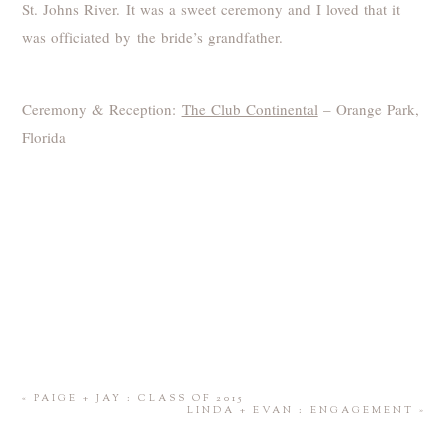
St. Johns River. It was a sweet ceremony and I loved that it
was officiated by the bride’s grandfather.
Ceremony & Reception:
The Club Continental
– Orange Park,
Florida
«
PAIGE + JAY : CLASS OF 2015
LINDA + EVAN : ENGAGEMENT
»