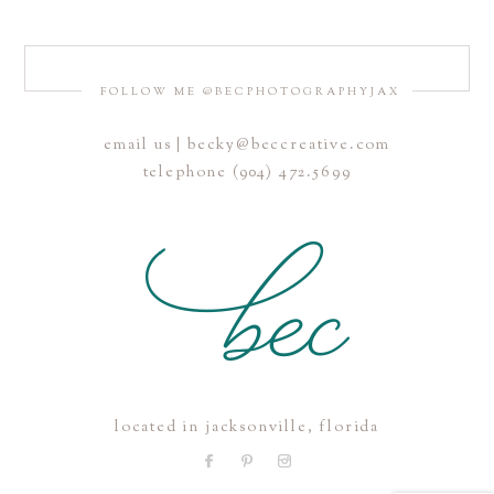
FOLLOW ME @BECPHOTOGRAPHYJAX
email us | becky@beccreative.com
telephone (904) 472.5699
located in jacksonville, florida