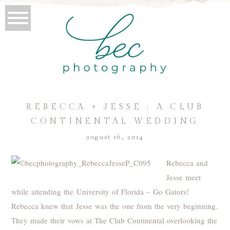
REBECCA + JESSE : A CLUB
CONTINENTAL WEDDING
august 16, 2014
Rebecca and
Jesse meet
while attending the University of Florida – Go Gators!
Rebecca knew that Jesse was the one from the very beginning.
They made their vows at The Club Continental overlooking the