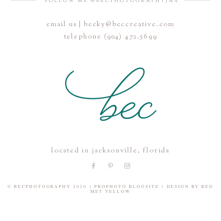
FOLLOW ME @BECPHOTOGRAPHYJAX
email us | becky@beccreative.com
Save my name, email, and website in this browser for the
telephone (904) 472.5699
next time I comment.
POST COMMENT
located in jacksonville, florida
© BECPHOTOGRAPHY 2020
|
PROPHOTO BLOGSITE
|
DESIGN BY
RED
MET YELLOW