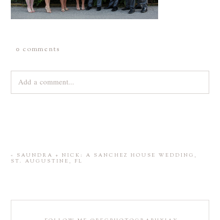
0 comments
Add a comment...
Your email is
never
published or shared. Required fields are
marked *
«
SAUNDRA + NICK: A SANCHEZ HOUSE WEDDING,
ST. AUGUSTINE, FL