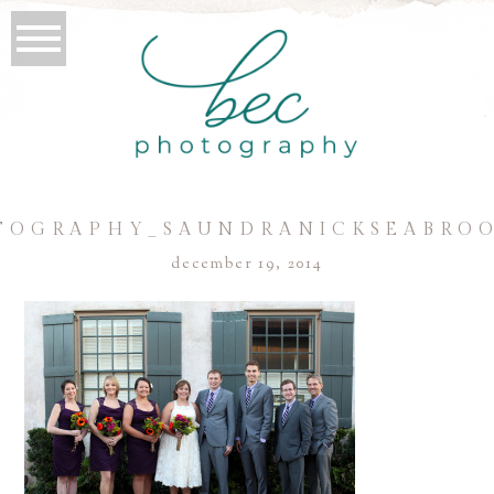
TOGRAPHY_SAUNDRANICKSEABROO
december 19, 2014