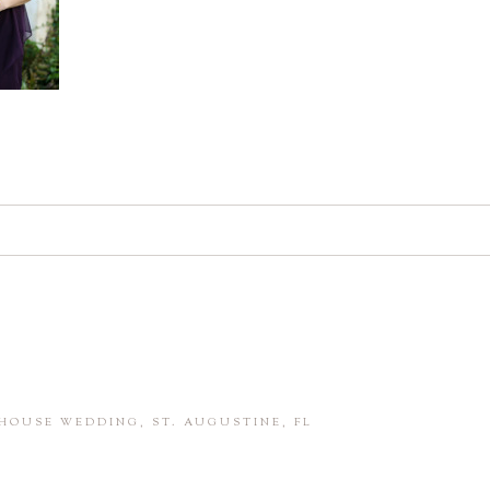
d. Required fields are marked *
in this browser for the next time I comment.
HOUSE WEDDING, ST. AUGUSTINE, FL