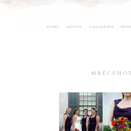
HOME
ABOUT
GALLERIES
INV
©BECPHO