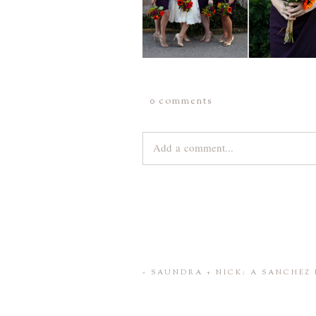
0 comments
Add a comment...
Your email is
never
published or share
Save my name, email, and website 
«
SAUNDRA + NICK: A SANCHEZ 
POST COMMENT