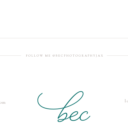
FOLLOW ME @BECPHOTOGRAPHYJAX
l
com