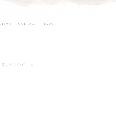
VIEWS
CONTACT
BLOG
K_BLOG14