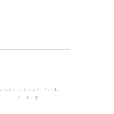
ocated in jacksonville, florida