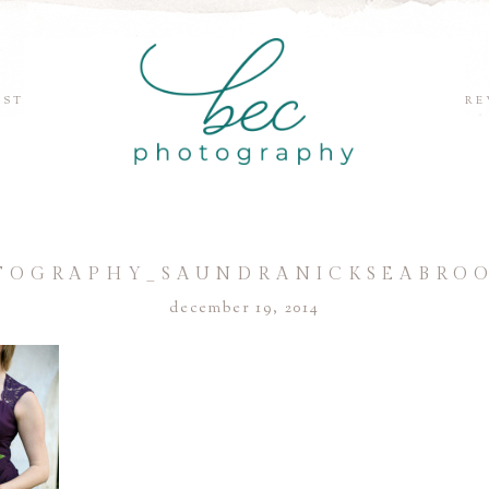
EST
RE
TOGRAPHY_SAUNDRANICKSEABROO
december 19, 2014