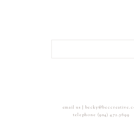
email us | becky@beccreative.
telephone (904) 472.5699