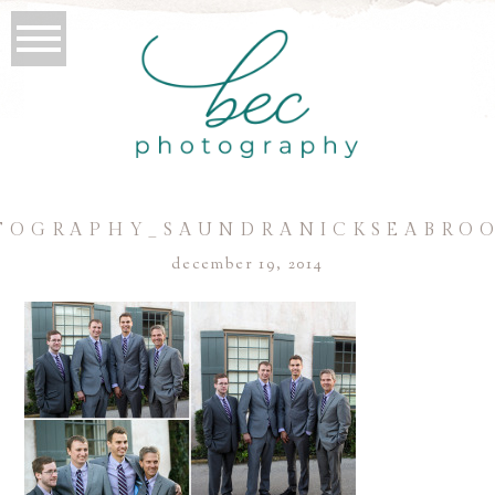
TOGRAPHY_SAUNDRANICKSEABROO
december 19, 2014