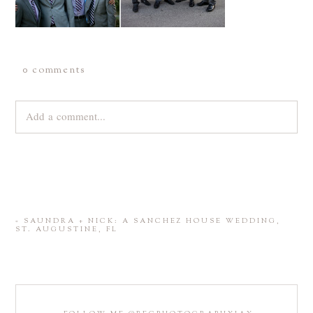
0 comments
Add a comment...
Your email is
never
published or shared. Required fields are
marked *
«
SAUNDRA + NICK: A SANCHEZ HOUSE WEDDING,
ST. AUGUSTINE, FL