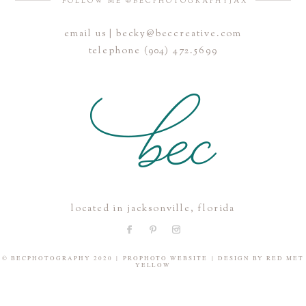
FOLLOW ME @BECPHOTOGRAPHYJAX
email us | becky@beccreative.com
Save my name, email, and website in this browser for the
telephone (904) 472.5699
next time I comment.
POST COMMENT
located in jacksonville, florida
© BECPHOTOGRAPHY 2020
|
PROPHOTO WEBSITE
|
DESIGN BY
RED MET
YELLOW