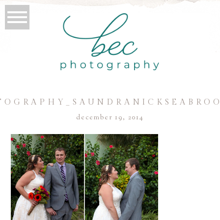
TOGRAPHY_SAUNDRANICKSEABROO
december 19, 2014