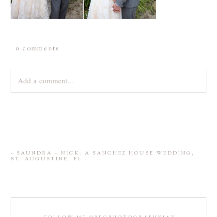
0 comments
Add a comment...
Your email is
never
published or shared. Required fields are
marked *
«
SAUNDRA + NICK: A SANCHEZ HOUSE WEDDING,
ST. AUGUSTINE, FL