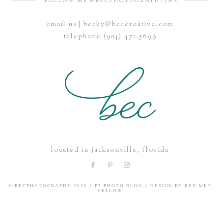
FOLLOW ME @BECPHOTOGRAPHYJAX
email us | becky@beccreative.com
Save my name, email, and website in this browser for the
telephone (904) 472.5699
next time I comment.
POST COMMENT
located in jacksonville, florida
© BECPHOTOGRAPHY 2020
|
P7 PHOTO BLOG
|
DESIGN BY
RED MET
YELLOW