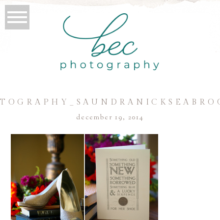
TOGRAPHY_SAUNDRANICKSEABRO
december 19, 2014