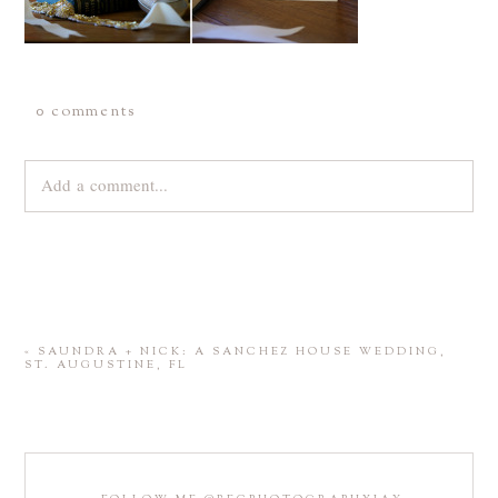
0 comments
Add a comment...
Your email is
never
published or shared. Required fields are
marked *
«
SAUNDRA + NICK: A SANCHEZ HOUSE WEDDING,
ST. AUGUSTINE, FL