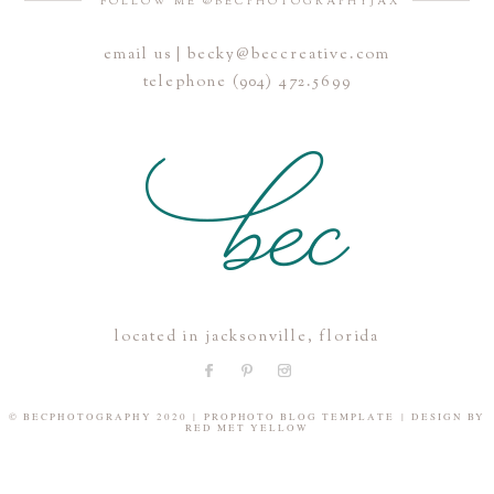
FOLLOW ME @BECPHOTOGRAPHYJAX
email us | becky@beccreative.com
Save my name, email, and website in this browser for the
telephone (904) 472.5699
next time I comment.
POST COMMENT
located in jacksonville, florida
© BECPHOTOGRAPHY 2020
|
PROPHOTO BLOG TEMPLATE
|
DESIGN BY
RED MET YELLOW