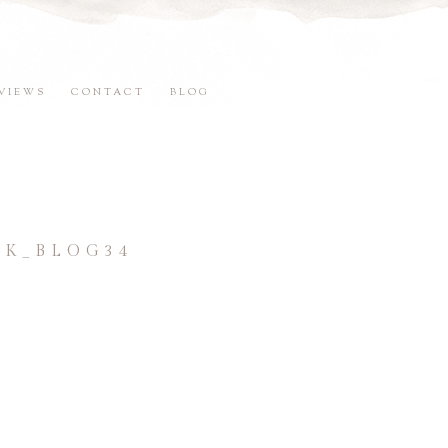
VIEWS
CONTACT
BLOG
K_BLOG34