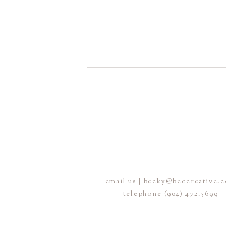
email us | becky@beccreative.
telephone (904) 472.5699