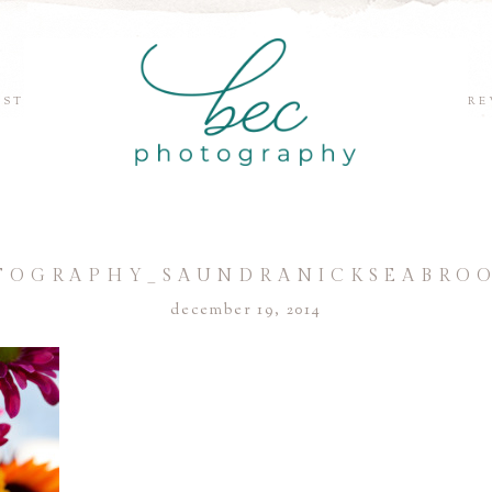
EST
RE
TOGRAPHY_SAUNDRANICKSEABROO
december 19, 2014