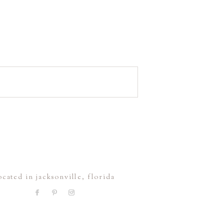
ocated in jacksonville, florida