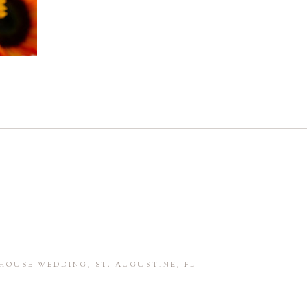
d. Required fields are marked *
in this browser for the next time I comment.
HOUSE WEDDING, ST. AUGUSTINE, FL