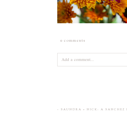
0 comments
Add a comment...
Your email is
never
published or share
Save my name, email, and website 
«
SAUNDRA + NICK: A SANCHEZ 
POST COMMENT