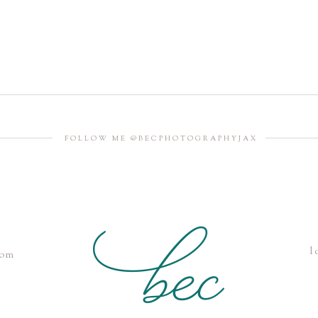
FOLLOW ME @BECPHOTOGRAPHYJAX
l
com