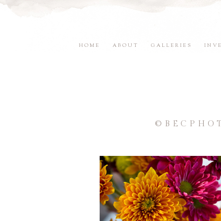
HOME
ABOUT
GALLERIES
INV
©BECPHO