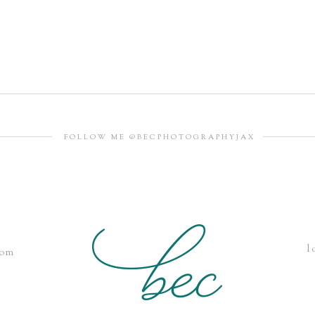
FOLLOW ME @BECPHOTOGRAPHYJAX
l
com