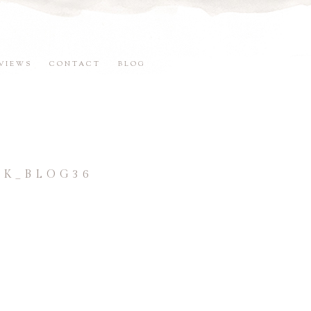
VIEWS
CONTACT
BLOG
K_BLOG36