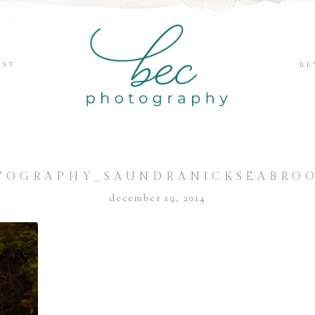
EST
RE
TOGRAPHY_SAUNDRANICKSEABROO
december 19, 2014