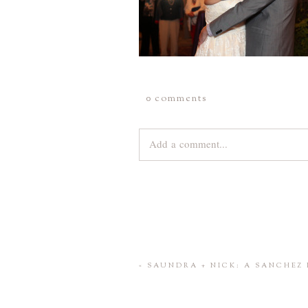
0 comments
Add a comment...
Your email is
never
published or share
Save my name, email, and website 
«
SAUNDRA + NICK: A SANCHEZ 
POST COMMENT