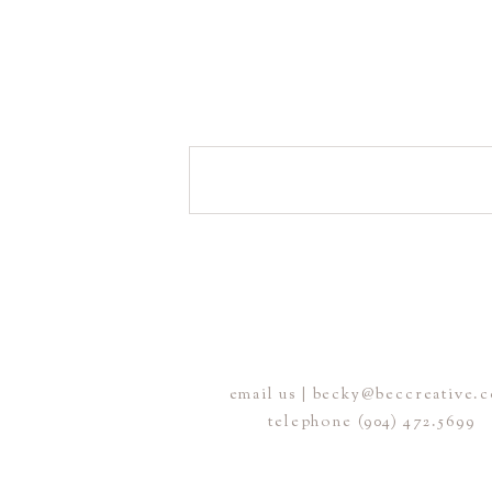
email us | becky@beccreative.
telephone (904) 472.5699