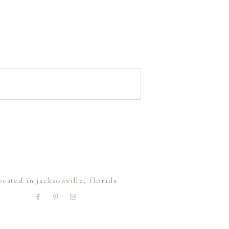
ocated in jacksonville, florida