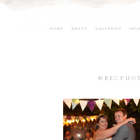
HOME
ABOUT
GALLERIES
INV
©BECPHO