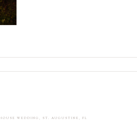
d. Required fields are marked *
in this browser for the next time I comment.
HOUSE WEDDING, ST. AUGUSTINE, FL