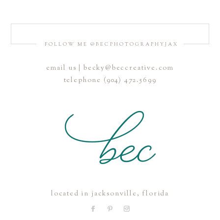
FOLLOW ME @BECPHOTOGRAPHYJAX
email us | becky@beccreative.com
telephone (904) 472.5699
located in jacksonville, florida