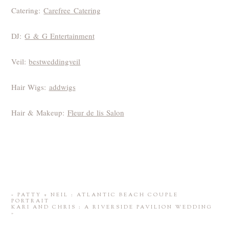
Catering:
Carefree Catering
DJ:
G & G Entertainment
Veil:
bestweddingveil
Hair Wigs:
addwigs
Hair & Makeup:
Fleur de lis Salon
«
PATTY + NEIL : ATLANTIC BEACH COUPLE
PORTRAIT
KARI AND CHRIS : A RIVERSIDE PAVILION WEDDING
»