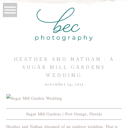
HEATHER AND NATHAN : A
SUGAR MILL GARDENS
WEDDING
november 14, 2015
Sugar Mill Gardens | Port Orange, Florida
Heather and Nathan dreamed of an outdoor wedding. That is