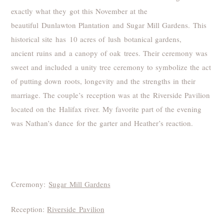
exactly what they got this November at the
beautiful Dunlawton Plantation and Sugar Mill Gardens. This
historical site has 10 acres of lush botanical gardens,
ancient ruins and a canopy of oak trees. Their ceremony was
sweet and included a unity tree ceremony to symbolize the act
of putting down roots, longevity and the strengths in their
marriage. The couple’s reception was at the Riverside Pavilion
located on the Halifax river. My favorite part of the evening
was Nathan’s dance for the garter and Heather’s reaction.
Ceremony:
Sugar Mill Gardens
Reception:
Riverside Pavilion