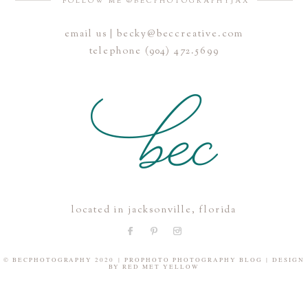
FOLLOW ME @BECPHOTOGRAPHYJAX
email us | becky@beccreative.com
Save my name, email, and website in this browser for the
telephone (904) 472.5699
next time I comment.
POST COMMENT
located in jacksonville, florida
© BECPHOTOGRAPHY 2020
|
PROPHOTO PHOTOGRAPHY BLOG
|
DESIGN
BY
RED MET YELLOW