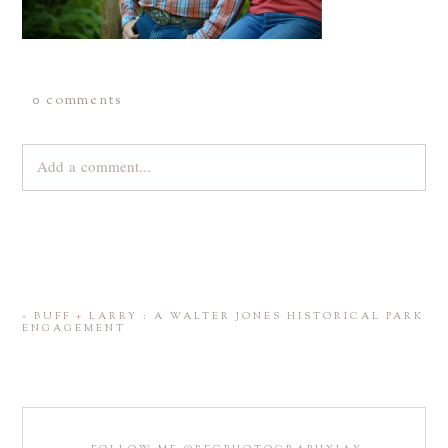
0 comments
Add a comment...
Your email is
never
published or shared. Required fields are
marked *
«
BUFF + LARRY : A WALTER JONES HISTORICAL PARK
ENGAGEMENT