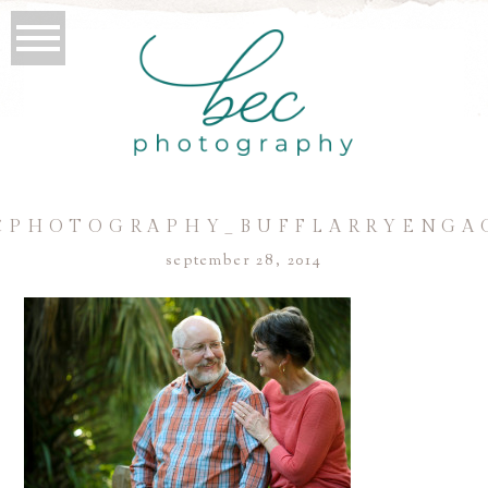
CPHOTOGRAPHY_BUFFLARRYENGA
september 28, 2014