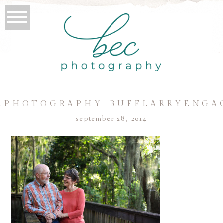
CPHOTOGRAPHY_BUFFLARRYENGA
september 28, 2014