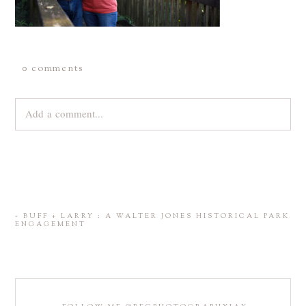
0 comments
Add a comment...
Your email is
never
published or shared. Required fields are
marked *
«
BUFF + LARRY : A WALTER JONES HISTORICAL PARK
ENGAGEMENT