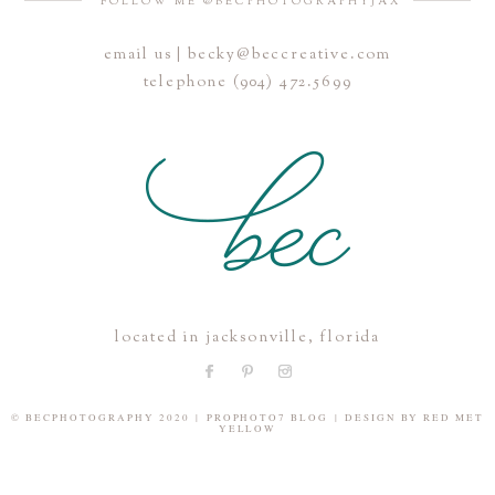
FOLLOW ME @BECPHOTOGRAPHYJAX
email us | becky@beccreative.com
Save my name, email, and website in this browser for the
telephone (904) 472.5699
next time I comment.
POST COMMENT
located in jacksonville, florida
© BECPHOTOGRAPHY 2020
|
PROPHOTO7 BLOG
|
DESIGN BY
RED MET
YELLOW