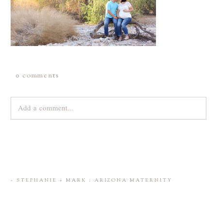
0 comments
Add a comment...
Your email is
never
published or shared. Required fields are
marked *
«
STEPHANIE + MARK : ARIZONA MATERNITY