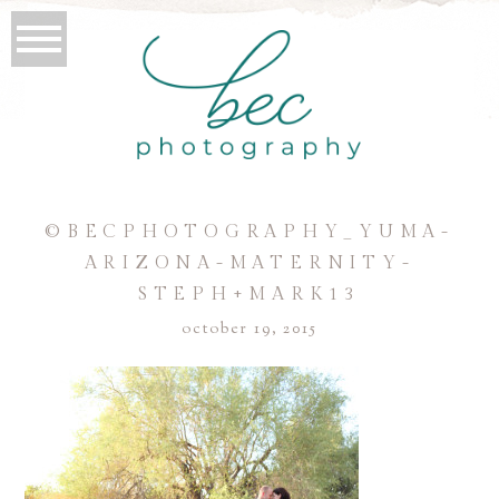
©BECPHOTOGRAPHY_YUMA-
ARIZONA-MATERNITY-
STEPH+MARK13
october 19, 2015