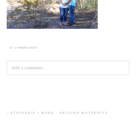
0 comments
Add a comment...
Your email is
never
published or shared. Required fields are
marked *
«
STEPHANIE + MARK : ARIZONA MATERNITY