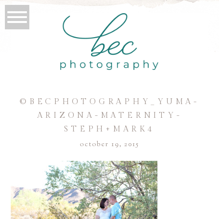
©BECPHOTOGRAPHY_YUMA-
ARIZONA-MATERNITY-
STEPH+MARK4
october 19, 2015