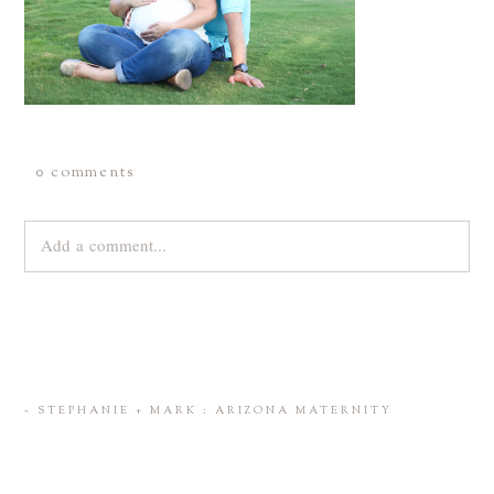
0 comments
Add a comment...
Your email is
never
published or shared. Required fields are
marked *
«
STEPHANIE + MARK : ARIZONA MATERNITY