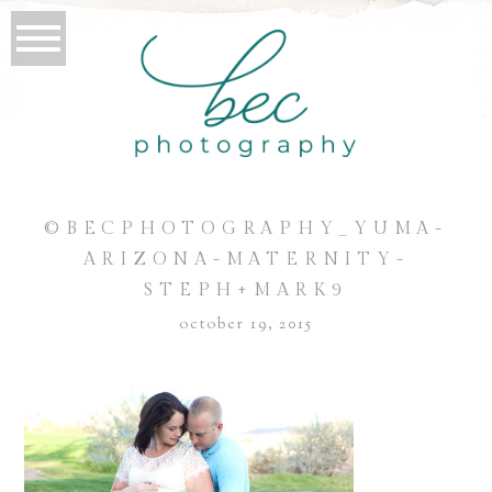
©BECPHOTOGRAPHY_YUMA-
ARIZONA-MATERNITY-
STEPH+MARK9
october 19, 2015