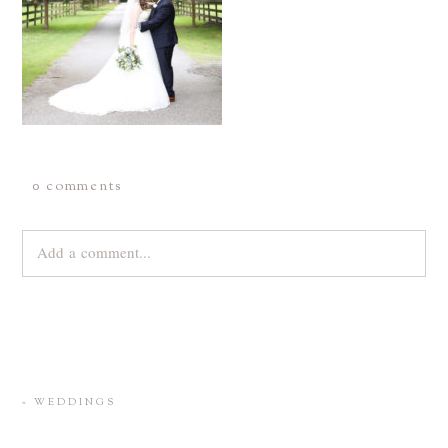
0 comments
Add a comment...
Your email is
never
published or shared. Required fields are
marked *
«
WEDDINGS