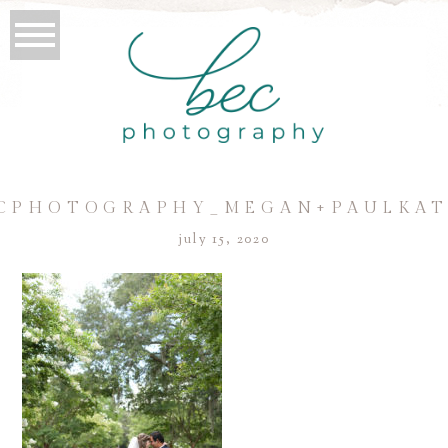
CPHOTOGRAPHY_MEGAN+PAULKAT
july 15, 2020