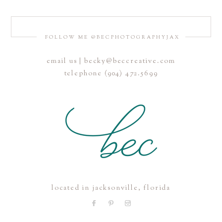
FOLLOW ME @BECPHOTOGRAPHYJAX
email us | becky@beccreative.com
Save my name, email, and website in this browser for the
telephone (904) 472.5699
next time I comment.
POST COMMENT
located in jacksonville, florida