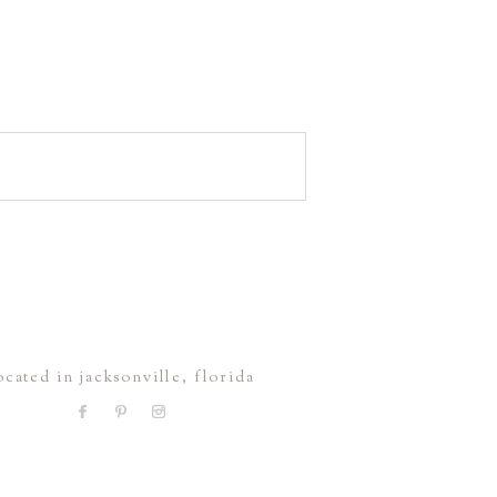
ocated in jacksonville, florida