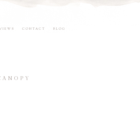
VIEWS
CONTACT
BLOG
 CANOPY