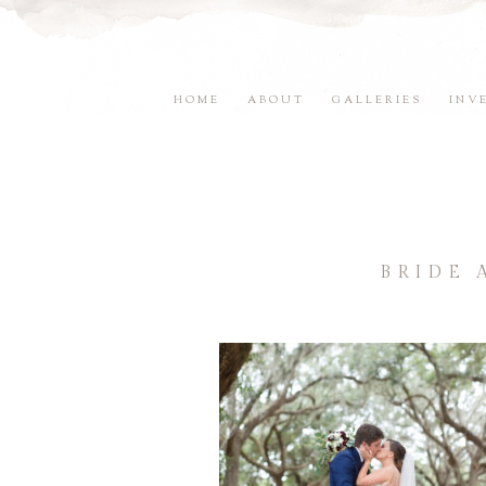
HOME
ABOUT
GALLERIES
INV
BRIDE 