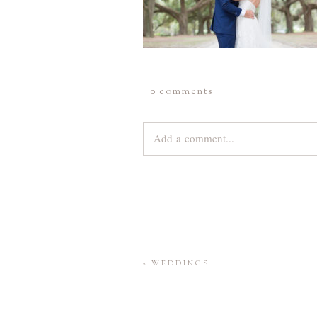
0 comments
Add a comment...
Your email is
never
published or share
Save my name, email, and website 
«
WEDDINGS
POST COMMENT