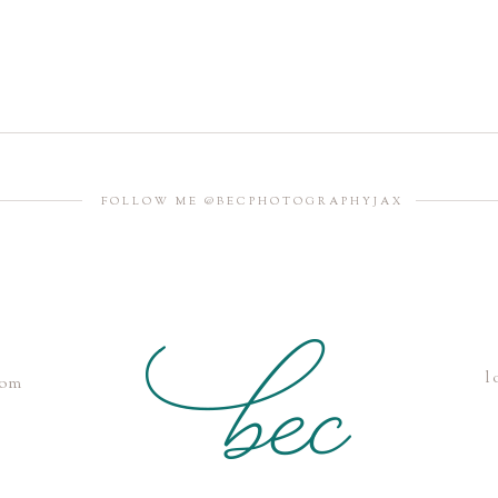
FOLLOW ME @BECPHOTOGRAPHYJAX
l
com