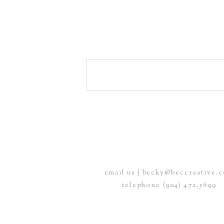
email us | becky@beccreative.
telephone (904) 472.5699