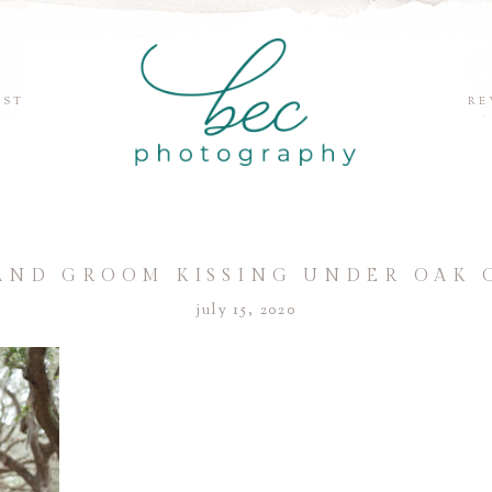
EST
RE
AND GROOM KISSING UNDER OAK
july 15, 2020