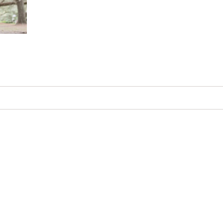
d. Required fields are marked *
in this browser for the next time I comment.