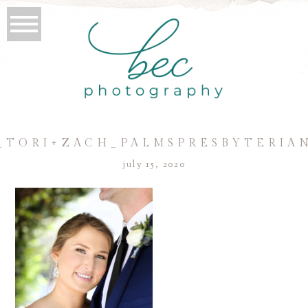
_TORI+ZACH_PALMSPRESBYTERIA
july 15, 2020