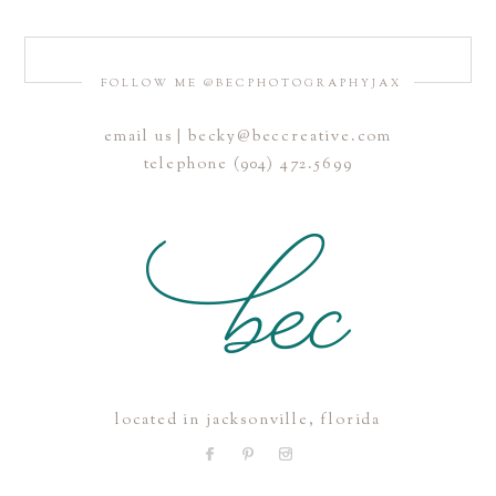
FOLLOW ME @BECPHOTOGRAPHYJAX
email us | becky@beccreative.com
Save my name, email, and website in this browser for the
telephone (904) 472.5699
next time I comment.
POST COMMENT
located in jacksonville, florida