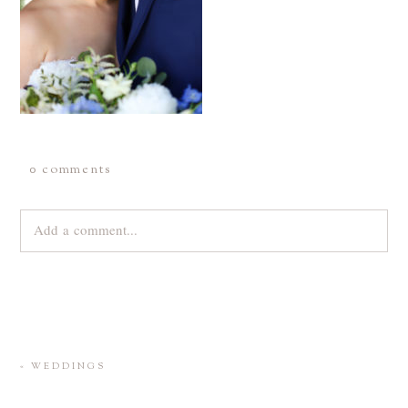
0 comments
Add a comment...
Your email is
never
published or shared. Required fields are
marked *
«
WEDDINGS