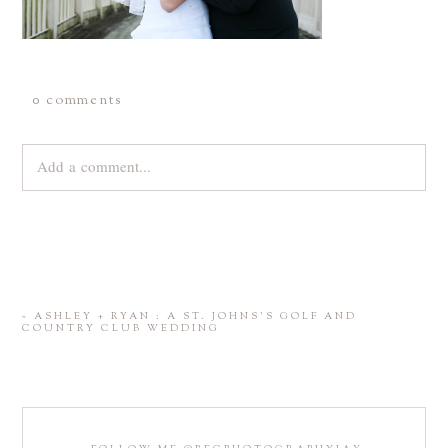
0 comments
Add a comment...
Your email is
never
published or shared. Required fields are
marked *
«
ASHLEY + RYAN : A ST. JOHNS’S GOLF AND
COUNTRY CLUB WEDDING