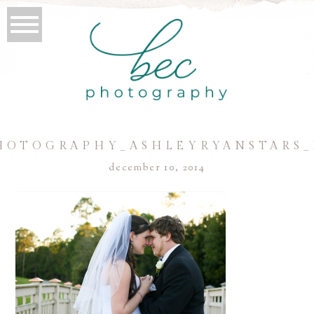
HOTOGRAPHY_ASHLEYRYANSTARS_
december 10, 2014