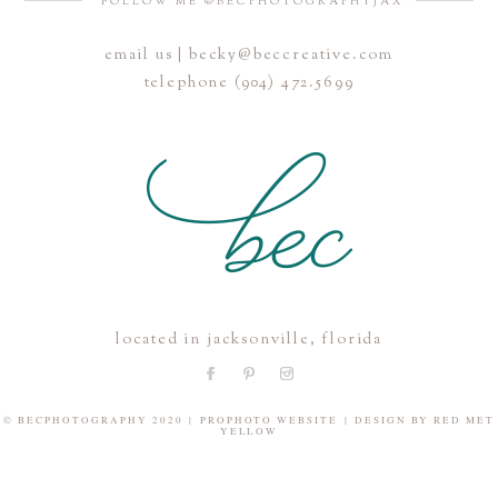
FOLLOW ME @BECPHOTOGRAPHYJAX
email us | becky@beccreative.com
Save my name, email, and website in this browser for the
telephone (904) 472.5699
next time I comment.
POST COMMENT
located in jacksonville, florida
© BECPHOTOGRAPHY 2020
|
PROPHOTO WEBSITE
|
DESIGN BY
RED MET
YELLOW