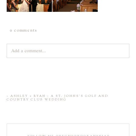
0 comments
Add a comment...
Your email is
never
published or shared. Required fields are
marked *
«
ASHLEY + RYAN : A ST. JOHNS’S GOLF AND
COUNTRY CLUB WEDDING