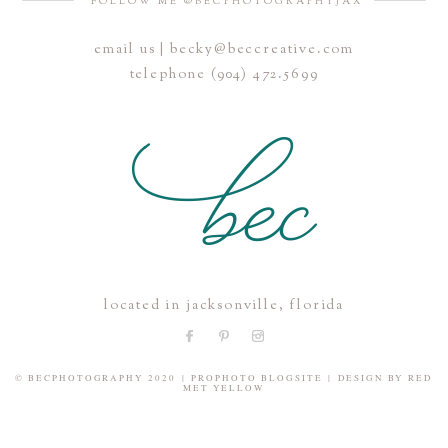
FOLLOW ME @BECPHOTOGRAPHYJAX
email us | becky@beccreative.com
Save my name, email, and website in this browser for the
telephone (904) 472.5699
next time I comment.
POST COMMENT
located in jacksonville, florida
© BECPHOTOGRAPHY 2020
|
PROPHOTO BLOGSITE
|
DESIGN BY
RED
MET YELLOW