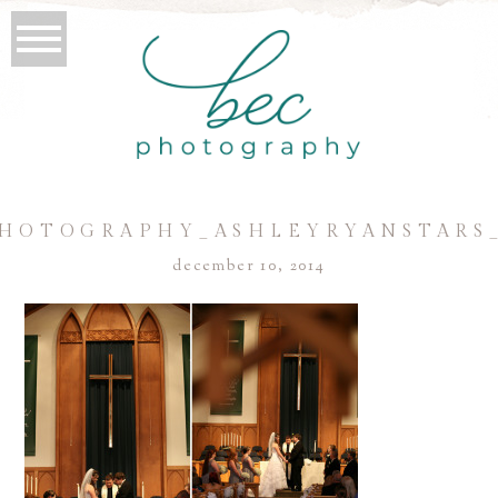
HOTOGRAPHY_ASHLEYRYANSTARS
december 10, 2014