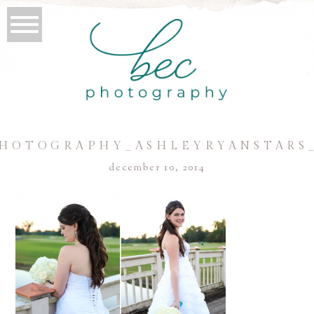
HOTOGRAPHY_ASHLEYRYANSTARS
december 10, 2014