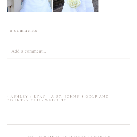
0 comments
Add a comment...
Your email is
never
published or shared. Required fields are
marked *
«
ASHLEY + RYAN : A ST. JOHNS’S GOLF AND
COUNTRY CLUB WEDDING