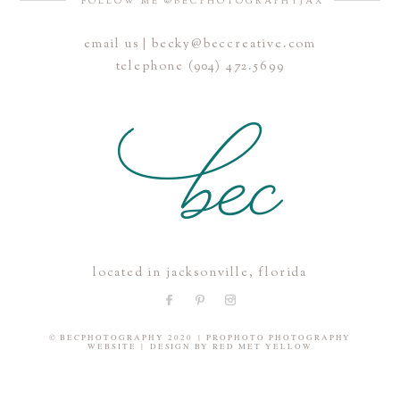
FOLLOW ME @BECPHOTOGRAPHYJAX
email us | becky@beccreative.com
Save my name, email, and website in this browser for the
telephone (904) 472.5699
next time I comment.
POST COMMENT
located in jacksonville, florida
© BECPHOTOGRAPHY 2020
|
PROPHOTO PHOTOGRAPHY
WEBSITE
|
DESIGN BY
RED MET YELLOW