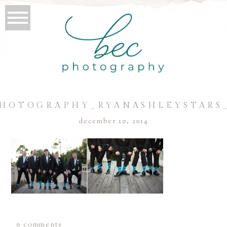
HOTOGRAPHY_RYANASHLEYSTARS
december 10, 2014
0 comments