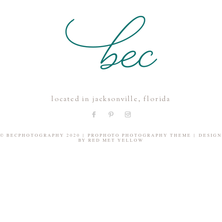
POST COMMENT
located in jacksonville, florida
© BECPHOTOGRAPHY 2020
|
PROPHOTO PHOTOGRAPHY THEME
|
DESIGN
BY
RED MET YELLOW