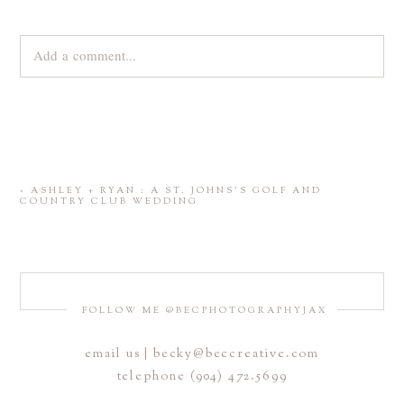
Add a comment...
Your email is
never
published or shared. Required fields are
marked *
«
ASHLEY + RYAN : A ST. JOHNS’S GOLF AND
COUNTRY CLUB WEDDING
FOLLOW ME @BECPHOTOGRAPHYJAX
email us | becky@beccreative.com
Save my name, email, and website in this browser for the
telephone (904) 472.5699
next time I comment.