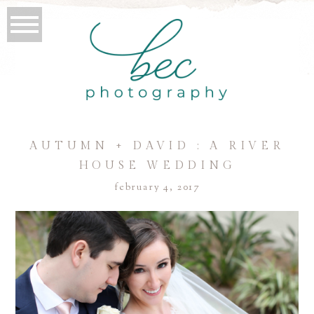
AUTUMN + DAVID : A RIVER
HOUSE WEDDING
february 4, 2017