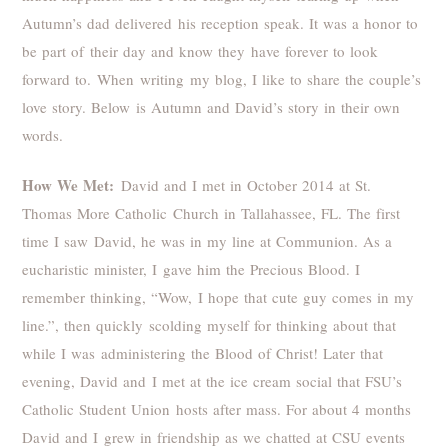
Autumn’s dad delivered his reception speak. It was a honor to
be part of their day and know they have forever to look
forward to. When writing my blog, I like to share the couple’s
love story. Below is Autumn and David’s story in their own
words.
How We Met:
David and I met in October 2014 at St.
Thomas More Catholic Church in Tallahassee, FL. The first
time I saw David, he was in my line at Communion. As a
eucharistic minister, I gave him the Precious Blood. I
remember thinking, “Wow, I hope that cute guy comes in my
line.”, then quickly scolding myself for thinking about that
while I was administering the Blood of Christ! Later that
evening, David and I met at the ice cream social that FSU’s
Catholic Student Union hosts after mass. For about 4 months
David and I grew in friendship as we chatted at CSU events