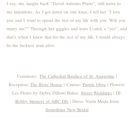
I say, she laughs back “David Antonio Prieto”, still naïve to
my intentions. As I get down on one knee, I tell her “I love
you and I want to spend the rest of my life with you. Will you
marry me?” Through her giggles and tears I catch a “yes”, and
that’s when I knew that for the rest of my life, I would always
be the luckiest man alive.
Thank you to all the vendors that made Autumn and
David’s day possible:
Ceremony:
The Cathedral Basilica of St. Augustine
|
Reception:
The River House
| Caterer:
Purple Olive
| Flowers:
Les Fleurs by Debra Dillow| Baker:
Sweet Weddings
| DJ:
Bobby Spencer of ABC DJs
| Dress: Narin Moda from
Something New Bridal