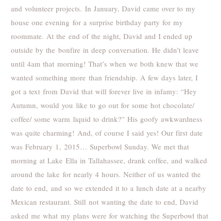
and volunteer projects. In January, David came over to my
house one evening for a surprise birthday party for my
roommate. At the end of the night, David and I ended up
outside by the bonfire in deep conversation. He didn’t leave
until 4am that morning! That’s when we both knew that we
wanted something more than friendship. A few days later, I
got a text from David that will forever live in infamy: “Hey
Autumn, would you like to go out for some hot chocolate/
coffee/ some warm liquid to drink?” His goofy awkwardness
was quite charming! And, of course I said yes! Our first date
was February 1, 2015… Superbowl Sunday. We met that
morning at Lake Ella in Tallahassee, drank coffee, and walked
around the lake for nearly 4 hours. Neither of us wanted the
date to end, and so we extended it to a lunch date at a nearby
Mexican restaurant. Still not wanting the date to end, David
asked me what my plans were for watching the Superbowl that