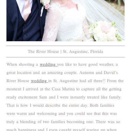
The River House | St. Augustine, Florida
When shooting a
wedding
you like to have good weather, a
great location and an amazing couple. Autumn and David’s
River House
wedding
in St. Augustine had all three!! From the
moment I arrived at the Casa Marina to capture all the getting
ready excitement Sam and I were instantly treated like family.
That is how I would describe the entire day. Both families
were warm and welcoming and you could see that this was
truly a blending of two families becoming one. There was so
much happiness and I even caught myself tearing up when