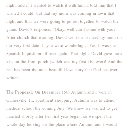
night, and if I wanted to watch it with him. I told him that I
wished I could, but that my mom was coming in town that
night and that we were going to go out together to watch the
game. David’s response: “Okay, well can I come with you?”.
After church that evening, David went on to meet my mom on
our very first date! If you were wondering… Yes, it was the
Spanish Inquisition all over again. That night, David gave me a
kiss on the front porch (which was my first kiss ever)! And the
rest has been the most beautiful love story that God has ever
written.
The Proposal:
On December 15th Autumn and I were in
Gainesville, FL apartment shopping. Autumn was to attend
medical school the coming July. We knew we wanted to get
married shortly after her first year began, so we spent the
whole day looking for the place where Autumn and I would