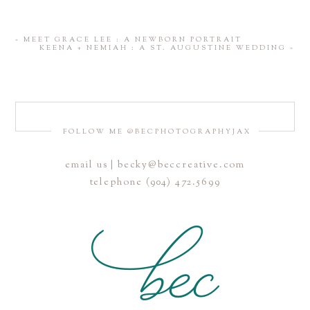
«
MEET GRACE LEE : A NEWBORN PORTRAIT
KEENA + NEMIAH : A ST. AUGUSTINE WEDDING
»
FOLLOW ME @BECPHOTOGRAPHYJAX
email us | becky@beccreative.com
telephone (904) 472.5699