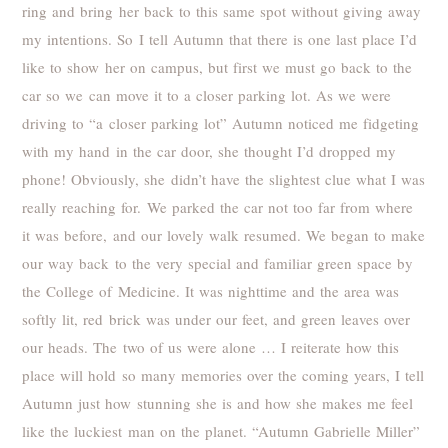
ring and bring her back to this same spot without giving away
my intentions. So I tell Autumn that there is one last place I’d
like to show her on campus, but first we must go back to the
car so we can move it to a closer parking lot. As we were
driving to “a closer parking lot” Autumn noticed me fidgeting
with my hand in the car door, she thought I’d dropped my
phone! Obviously, she didn’t have the slightest clue what I was
really reaching for. We parked the car not too far from where
it was before, and our lovely walk resumed. We began to make
our way back to the very special and familiar green space by
the College of Medicine. It was nighttime and the area was
softly lit, red brick was under our feet, and green leaves over
our heads. The two of us were alone … I reiterate how this
place will hold so many memories over the coming years, I tell
Autumn just how stunning she is and how she makes me feel
like the luckiest man on the planet. “Autumn Gabrielle Miller”