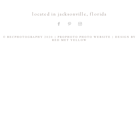
located in jacksonville, florida
© BECPHOTOGRAPHY 2020
|
PROPHOTO PHOTO WEBSITE
|
DESIGN BY
RED MET YELLOW