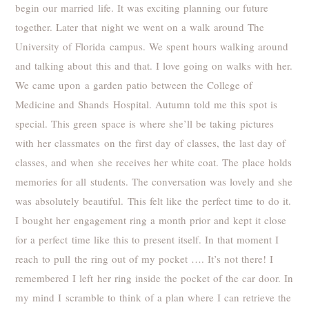
begin our married life. It was exciting planning our future
together. Later that night we went on a walk around The
University of Florida campus. We spent hours walking around
and talking about this and that. I love going on walks with her.
We came upon a garden patio between the College of
Medicine and Shands Hospital. Autumn told me this spot is
special. This green space is where she’ll be taking pictures
with her classmates on the first day of classes, the last day of
classes, and when she receives her white coat. The place holds
memories for all students. The conversation was lovely and she
was absolutely beautiful. This felt like the perfect time to do it.
I bought her engagement ring a month prior and kept it close
for a perfect time like this to present itself. In that moment I
reach to pull the ring out of my pocket …. It’s not there! I
remembered I left her ring inside the pocket of the car door. In
my mind I scramble to think of a plan where I can retrieve the