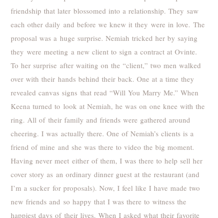
friendship that later blossomed into a relationship. They saw
each other daily and before we knew it they were in love. The
proposal was a huge surprise. Nemiah tricked her by saying
they were meeting a new client to sign a contract at Ovinte.
To her surprise after waiting on the “client,” two men walked
over with their hands behind their back. One at a time they
revealed canvas signs that read “Will You Marry Me.” When
Keena turned to look at Nemiah, he was on one knee with the
ring. All of their family and friends were gathered around
cheering. I was actually there. One of Nemiah’s clients is a
friend of mine and she was there to video the big moment.
Having never meet either of them, I was there to help sell her
cover story as an ordinary dinner guest at the restaurant (and
I’m a sucker for proposals). Now, I feel like I have made two
new friends and so happy that I was there to witness the
happiest days of their lives. When I asked what their favorite