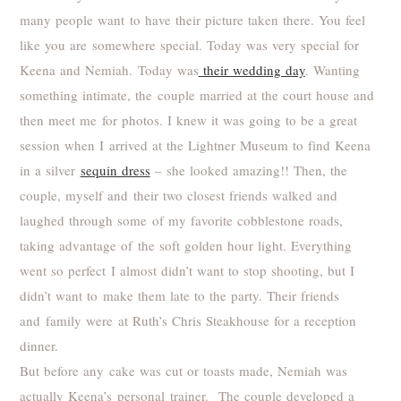
many people want to have their picture taken there. You feel
like you are somewhere special. Today was very special for
Keena and Nemiah. Today was
their wedding day
. Wanting
something intimate, the couple married at the court house and
then meet me for photos. I knew it was going to be a great
session when I arrived at the Lightner Museum to find Keena
in a silver
sequin dress
– she looked amazing!! Then, the
couple, myself and their two closest friends walked and
laughed through some of my favorite cobblestone roads,
taking advantage of the soft golden hour light. Everything
went so perfect I almost didn’t want to stop shooting, but I
didn’t want to make them late to the party. Their friends
and family were at Ruth’s Chris Steakhouse for a reception
dinner.
But before any cake was cut or toasts made, Nemiah was
actually Keena’s personal trainer. The couple developed a