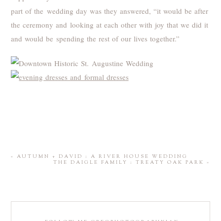
part of the wedding day was they answered, “it would be after
the ceremony and looking at each other with joy that we did it
and would be spending the rest of our lives together.”
«
AUTUMN + DAVID : A RIVER HOUSE WEDDING
THE DAIGLE FAMILY : TREATY OAK PARK
»