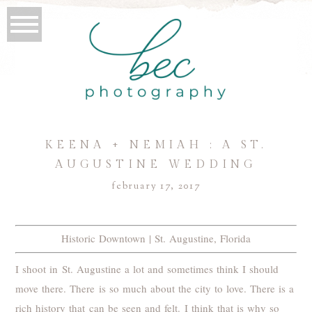
KEENA + NEMIAH : A ST.
AUGUSTINE WEDDING
february 17, 2017
Historic Downtown | St. Augustine, Florida
I shoot in St. Augustine a lot and sometimes think I should
move there. There is so much about the city to love. There is a
rich history that can be seen and felt. I think that is why so