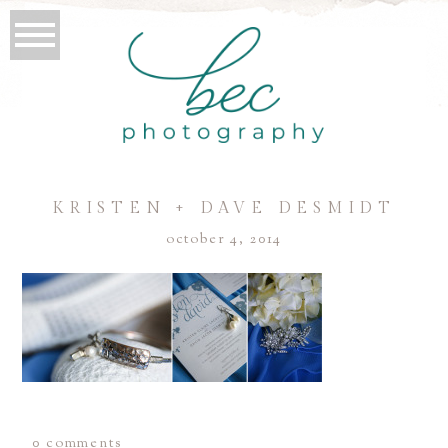
KRISTEN + DAVE DESMIDT
october 4, 2014
0 comments