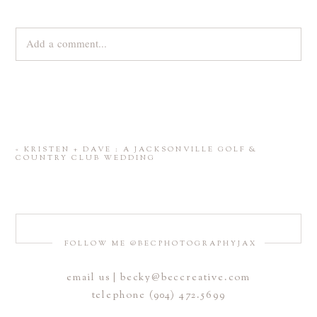
Add a comment...
Your email is
never
published or shared. Required fields are
marked *
«
KRISTEN + DAVE : A JACKSONVILLE GOLF &
COUNTRY CLUB WEDDING
FOLLOW ME @BECPHOTOGRAPHYJAX
email us | becky@beccreative.com
Save my name, email, and website in this browser for the
telephone (904) 472.5699
next time I comment.