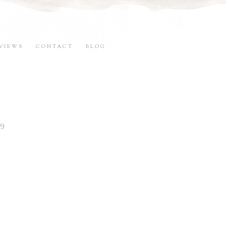
VIEWS
CONTACT
BLOG
9