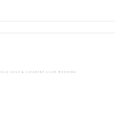
d. Required fields are marked *
in this browser for the next time I comment.
NVILLE GOLF & COUNTRY CLUB WEDDING