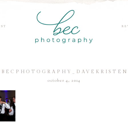
EST
RE
©BECPHOTOGRAPHY_DAVEKRISTEN
october 4, 2014