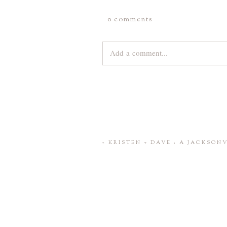
0 comments
Add a comment...
Your email is
never
published or share
Save my name, email, and website 
«
KRISTEN + DAVE : A JACKSO
POST COMMENT