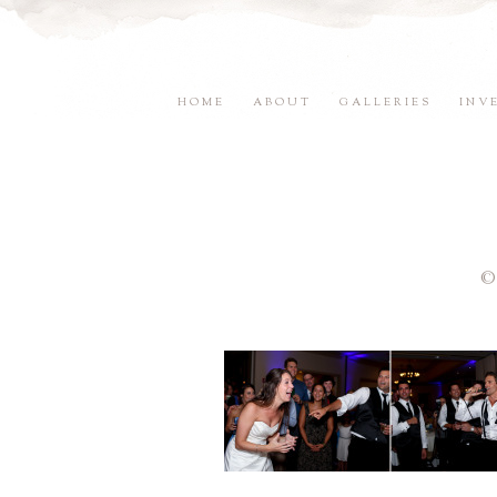
HOME
ABOUT
GALLERIES
INV