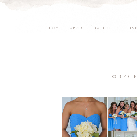
HOME
ABOUT
GALLERIES
INV
©BEC