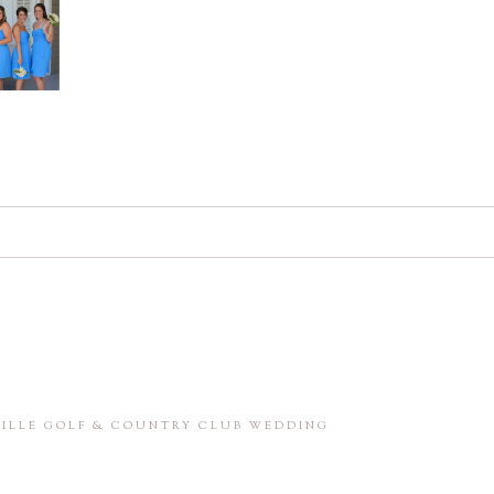
d. Required fields are marked *
in this browser for the next time I comment.
NVILLE GOLF & COUNTRY CLUB WEDDING