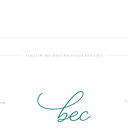
FOLLOW ME @BECPHOTOGRAPHYJAX
l
com