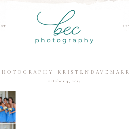
EST
RE
PHOTOGRAPHY_KRISTENDAVEMARR
october 4, 2014