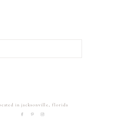
ocated in jacksonville, florida