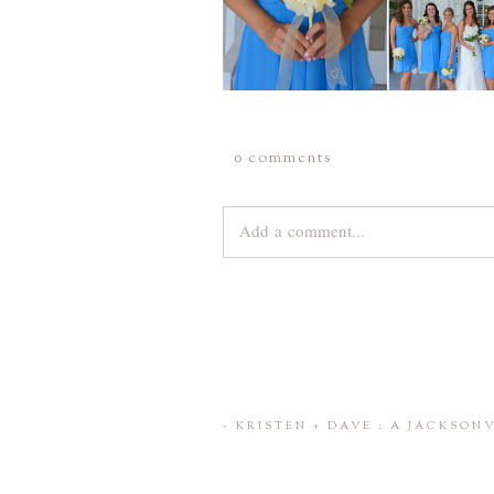
0 comments
Add a comment...
Your email is
never
published or share
Save my name, email, and website 
«
KRISTEN + DAVE : A JACKSO
POST COMMENT