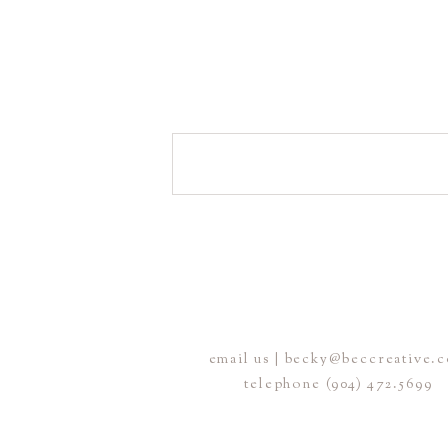
email us | becky@beccreative.
telephone (904) 472.5699