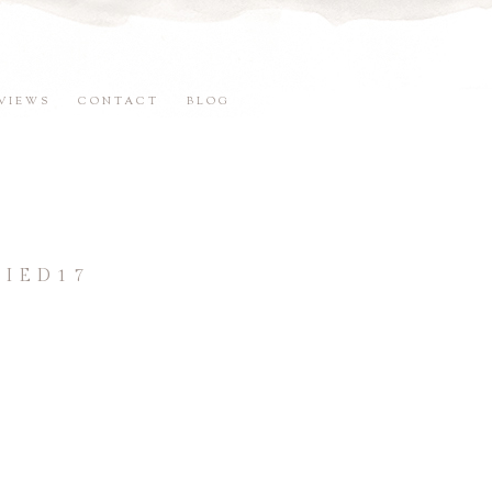
VIEWS
CONTACT
BLOG
IED17