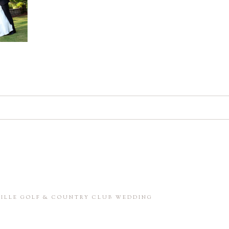
d. Required fields are marked *
in this browser for the next time I comment.
NVILLE GOLF & COUNTRY CLUB WEDDING