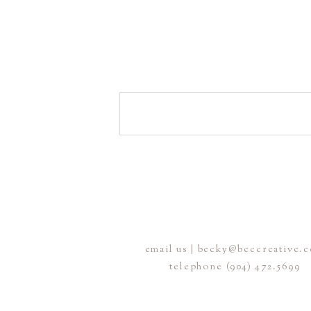
email us | becky@beccreative.
telephone (904) 472.5699