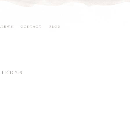
VIEWS
CONTACT
BLOG
IED26