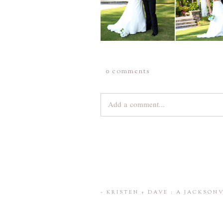
0 comments
Add a comment...
Your email is
never
published or share
Save my name, email, and website 
«
KRISTEN + DAVE : A JACKSO
POST COMMENT