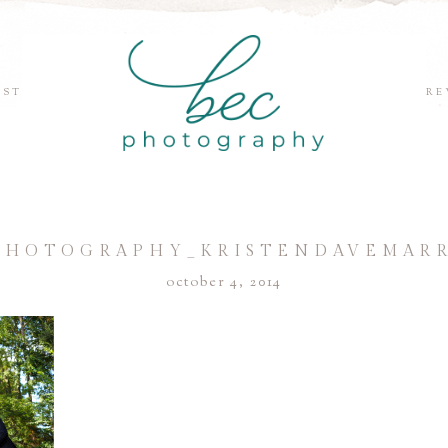
EST
RE
PHOTOGRAPHY_KRISTENDAVEMARR
october 4, 2014