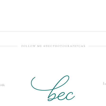
FOLLOW ME @BECPHOTOGRAPHYJAX
l
com