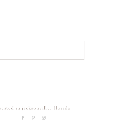
ocated in jacksonville, florida