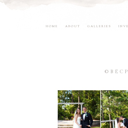
HOME
ABOUT
GALLERIES
INV
©BEC