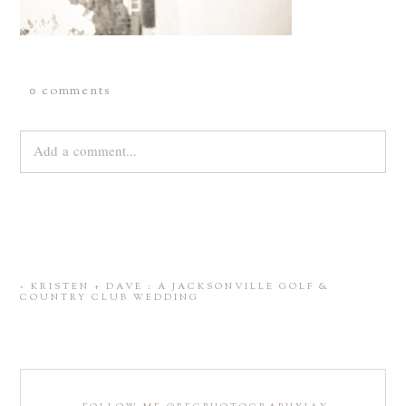
0 comments
Add a comment...
Your email is
never
published or shared. Required fields are
marked *
«
KRISTEN + DAVE : A JACKSONVILLE GOLF &
COUNTRY CLUB WEDDING