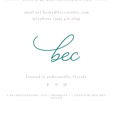
FOLLOW ME @BECPHOTOGRAPHYJAX
email us | becky@beccreative.com
Save my name, email, and website in this browser for the
telephone (904) 472.5699
next time I comment.
POST COMMENT
located in jacksonville, florida
© BECPHOTOGRAPHY 2020
|
PROPHOTO 7
|
DESIGN BY
RED MET
YELLOW