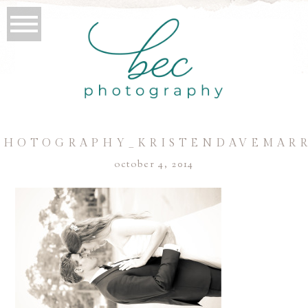
PHOTOGRAPHY_KRISTENDAVEMARR
october 4, 2014