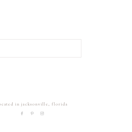
ocated in jacksonville, florida