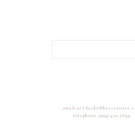
email us | becky@beccreative.
telephone (904) 472.5699