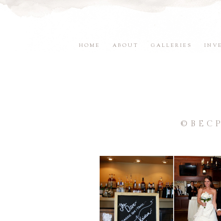
HOME
ABOUT
GALLERIES
INV
©BEC