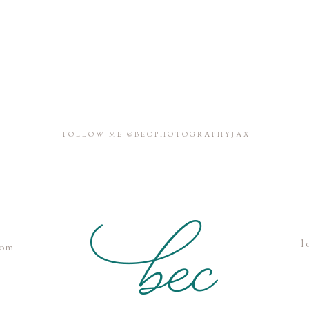
FOLLOW ME @BECPHOTOGRAPHYJAX
l
com