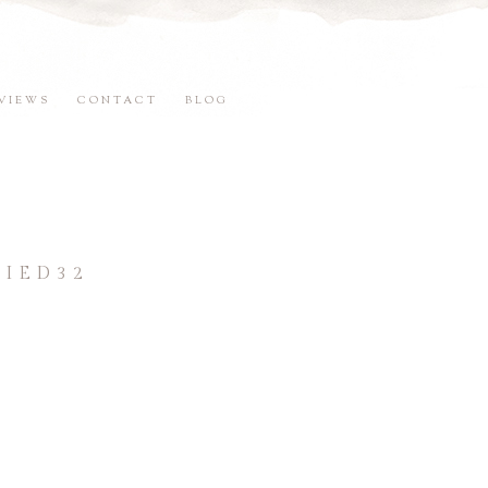
VIEWS
CONTACT
BLOG
IED32