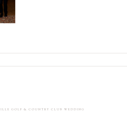
d. Required fields are marked *
in this browser for the next time I comment.
NVILLE GOLF & COUNTRY CLUB WEDDING