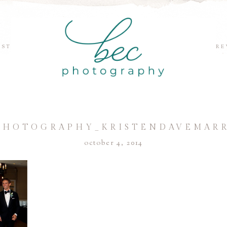
EST
RE
PHOTOGRAPHY_KRISTENDAVEMARR
october 4, 2014