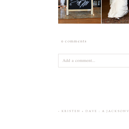
0 comments
Add a comment...
Your email is
never
published or share
Save my name, email, and website 
«
KRISTEN + DAVE : A JACKSO
POST COMMENT