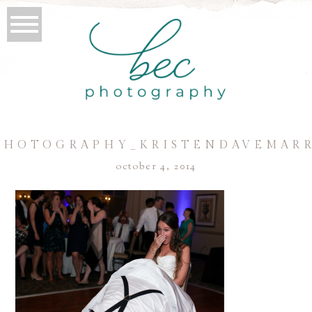
PHOTOGRAPHY_KRISTENDAVEMARR
october 4, 2014