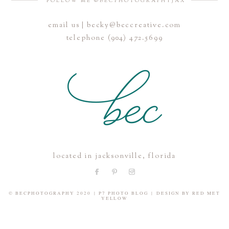
FOLLOW ME @BECPHOTOGRAPHYJAX
email us | becky@beccreative.com
Save my name, email, and website in this browser for the
telephone (904) 472.5699
next time I comment.
POST COMMENT
located in jacksonville, florida
© BECPHOTOGRAPHY 2020
|
P7 PHOTO BLOG
|
DESIGN BY
RED MET
YELLOW