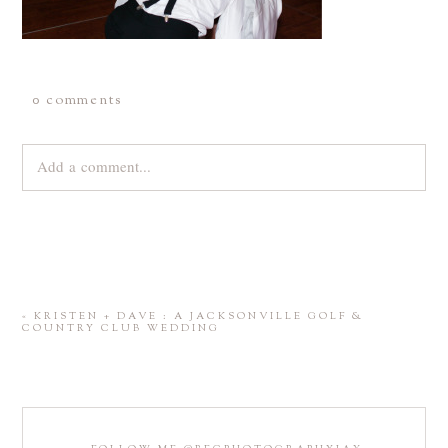
0 comments
Add a comment...
Your email is
never
published or shared. Required fields are
marked *
«
KRISTEN + DAVE : A JACKSONVILLE GOLF &
COUNTRY CLUB WEDDING