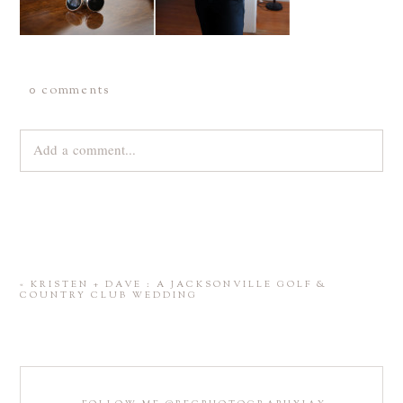
0 comments
Add a comment...
Your email is
never
published or shared. Required fields are
marked *
«
KRISTEN + DAVE : A JACKSONVILLE GOLF &
COUNTRY CLUB WEDDING