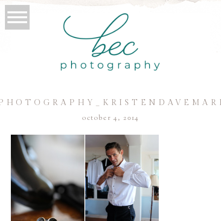
PHOTOGRAPHY_KRISTENDAVEMAR
october 4, 2014