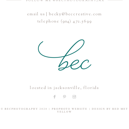
FOLLOW ME @BECPHOTOGRAPHYJAX
email us | becky@beccreative.com
Save my name, email, and website in this browser for the
telephone (904) 472.5699
next time I comment.
POST COMMENT
located in jacksonville, florida
© BECPHOTOGRAPHY 2020
|
PROPHOTO WEBSITE
|
DESIGN BY
RED MET
YELLOW